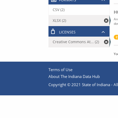
CSV (2)
H
Ar
XLSX (2)
do
LICENSES
C
Creative Commons At... (2)
Yo
Terms of Use
About The Indiana Data Hub
Copyright © 2021 State of Indiana - All