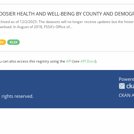
OOSIER HEALTH AND WELL-BEING BY COUNTY AND DEMOG
chived as of 12/2/2025: The datasets will no longer receive updates but the historic
wnload. In August of 2018, FSSA’s Office of...
SV
XLSX
u can also access this registry using the
API
(see
API Docs
).
Powere
CKAN A
 rights reserved.