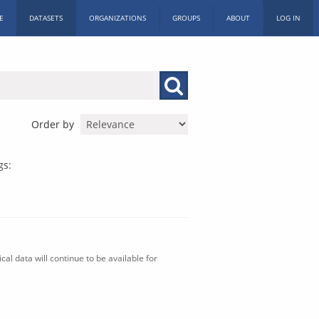
E
DATASETS
ORGANIZATIONS
GROUPS
ABOUT
LOG IN
Order by
gs:
al data will continue to be available for