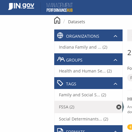
Skip
to
content
Datasets
ORGANIZATIONS
Indiana Family and ... (2)
2
GROUPS
Fo
Health and Human Se... (2)
TAGS
Family and Social S... (2)
H
FSSA (2)
Ar
do
Social Determinants... (2)
C
FORMATS