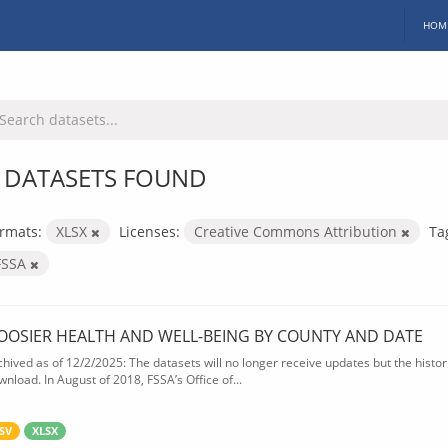
HOM
 DATASETS FOUND
rmats:
XLSX
Licenses:
Creative Commons Attribution
Ta
FSSA
OOSIER HEALTH AND WELL-BEING BY COUNTY AND DATE
chived as of 12/2/2025: The datasets will no longer receive updates but the historic
wnload. In August of 2018, FSSA’s Office of...
SV
XLSX