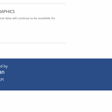
RAPHICS
al data will continue to be available for
d by
PI