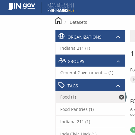
Skip
to
content
Datasets
ORGANIZATIONS
Indiana 211 (1)
1
GROUPS
Fo
General Government ... (1)
TAGS
Food (1)
F
Food Pantries (1)
Ar
do
Indiana 211 (1)
X
Indy Civic Hack (1)