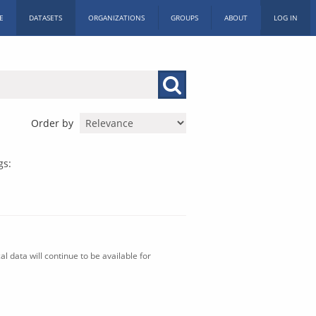
E
DATASETS
ORGANIZATIONS
GROUPS
ABOUT
LOG IN
Order by
gs:
l data will continue to be available for