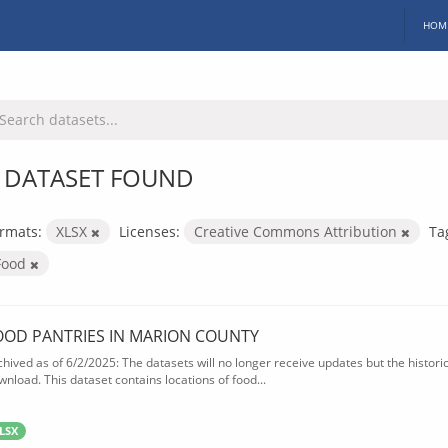
HOM
 DATASET FOUND
rmats:
XLSX
Licenses:
Creative Commons Attribution
Ta
Food
OOD PANTRIES IN MARION COUNTY
chived as of 6/2/2025: The datasets will no longer receive updates but the historica
wnload. This dataset contains locations of food...
LSX