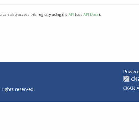
u can also access this registry using the
API
(see
API Docs
).
Powere
CKAN A
 rights reserved.