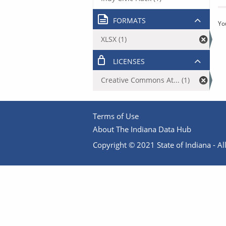
FORMATS
Yo
XLSX (1)
LICENSES
Creative Commons At... (1)
Terms of Use
About The Indiana Data Hub
Copyright © 2021 State of Indiana - All