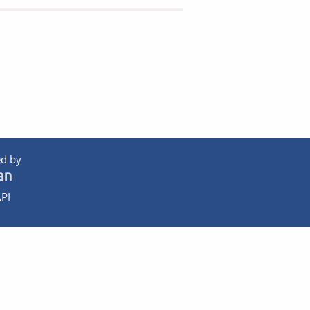
d by
PI