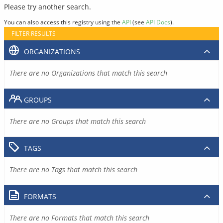
Please try another search.
You can also access this registry using the
API
(see
API Docs
).
FILTER RESULTS
ORGANIZATIONS
There are no Organizations that match this search
GROUPS
There are no Groups that match this search
TAGS
There are no Tags that match this search
FORMATS
There are no Formats that match this search