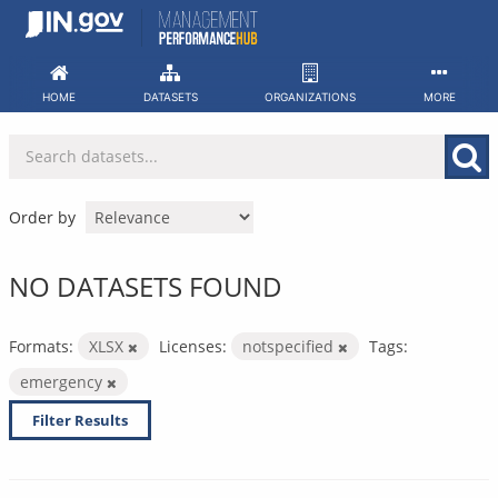
Skip
to
content
HOME
DATASETS
ORGANIZATIONS
MORE
Order by
NO DATASETS FOUND
Formats:
XLSX
Licenses:
notspecified
Tags:
emergency
Filter Results