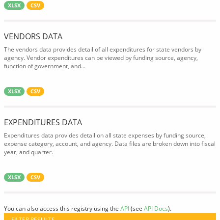
XLSX
CSV
VENDORS DATA
The vendors data provides detail of all expenditures for state vendors by
agency. Vendor expenditures can be viewed by funding source, agency,
function of government, and...
XLSX
CSV
EXPENDITURES DATA
Expenditures data provides detail on all state expenses by funding source,
expense category, account, and agency. Data files are broken down into fiscal
year, and quarter.
XLSX
CSV
You can also access this registry using the
API
(see
API Docs
).
FILTER RESULTS