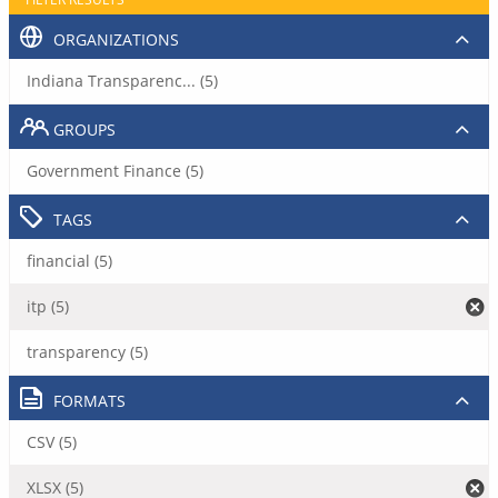
ORGANIZATIONS
Indiana Transparenc... (5)
GROUPS
Government Finance (5)
TAGS
financial (5)
itp (5)
transparency (5)
FORMATS
CSV (5)
XLSX (5)