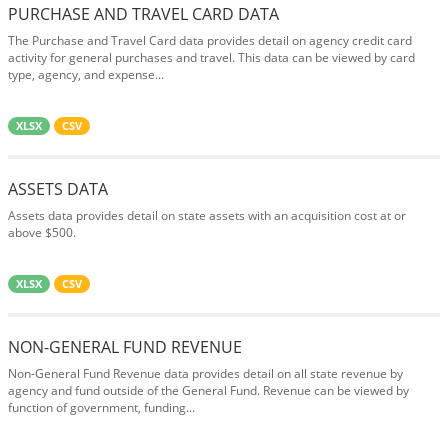
PURCHASE AND TRAVEL CARD DATA
The Purchase and Travel Card data provides detail on agency credit card
activity for general purchases and travel. This data can be viewed by card
type, agency, and expense...
XLSX
CSV
ASSETS DATA
Assets data provides detail on state assets with an acquisition cost at or
above $500.
XLSX
CSV
NON-GENERAL FUND REVENUE
Non-General Fund Revenue data provides detail on all state revenue by
agency and fund outside of the General Fund. Revenue can be viewed by
function of government, funding...