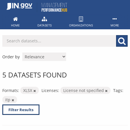
Skip
to
content
HOME
DATASETS
ORGANIZATIONS
MORE
Order by
5 DATASETS FOUND
Formats:
XLSX
Licenses:
License not specified
Tags:
itp
Filter Results