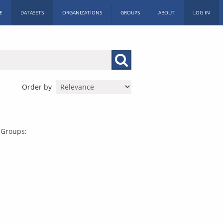
E
DATASETS
ORGANIZATIONS
GROUPS
ABOUT
LOG IN
Order by
Groups: