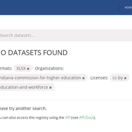
HOM
O DATASETS FOUND
rmats:
XLSX
Organizations:
indiana-commission-for-higher-education
Licenses:
cc-by
education-and-workforce
ease try another search.
u can also access this registry using the
API
(see
API Docs
).