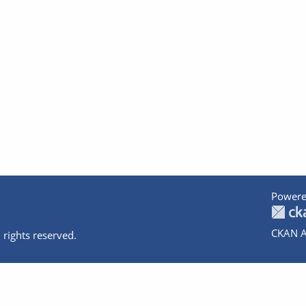
Powere
CKAN A
 rights reserved.