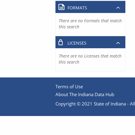
FORMATS
There are no Formats that match
this search
LICENSES
There are no Licenses that match
this search
Terms of Use
About The Indiana Data Hub
Copyright © 2021 State of Indiana - All