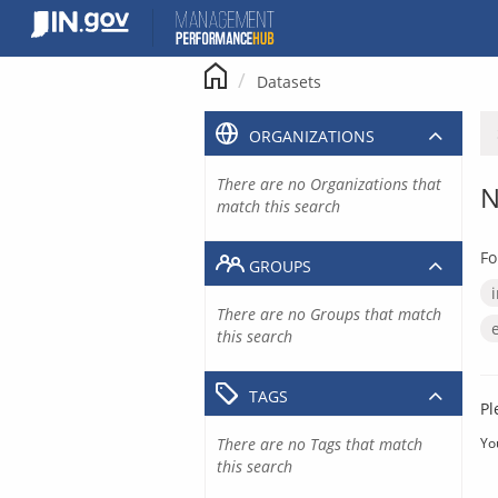
Skip
to
content
Datasets
ORGANIZATIONS
There are no Organizations that
N
match this search
Fo
GROUPS
There are no Groups that match
this search
TAGS
Pl
There are no Tags that match
Yo
this search