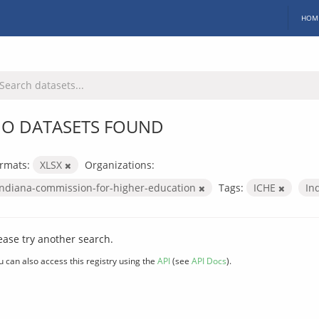
HOM
O DATASETS FOUND
rmats:
XLSX
Organizations:
indiana-commission-for-higher-education
Tags:
ICHE
In
ease try another search.
u can also access this registry using the
API
(see
API Docs
).