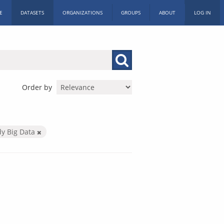
E
DATASETS
ORGANIZATIONS
GROUPS
ABOUT
LOG IN
Order by
dy Big Data