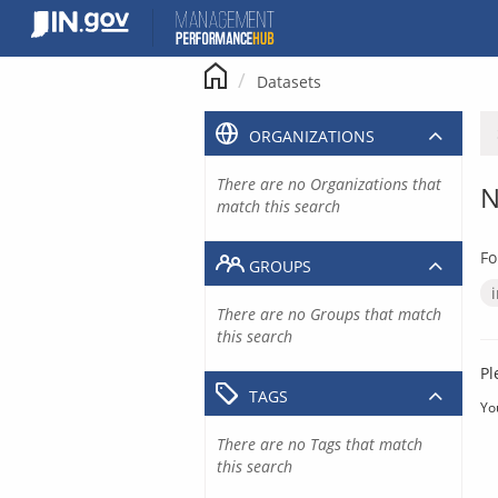
Skip
to
content
Datasets
ORGANIZATIONS
There are no Organizations that
N
match this search
Fo
GROUPS
There are no Groups that match
this search
Pl
TAGS
Yo
There are no Tags that match
this search