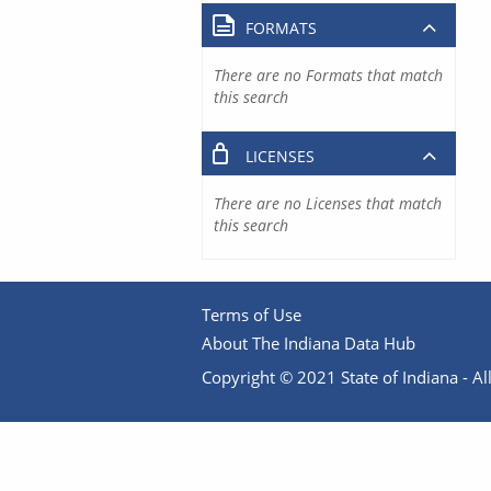
FORMATS
There are no Formats that match
this search
LICENSES
There are no Licenses that match
this search
Terms of Use
About The Indiana Data Hub
Copyright © 2021 State of Indiana - All