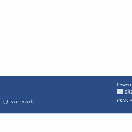
Powere
CKAN A
 rights reserved.