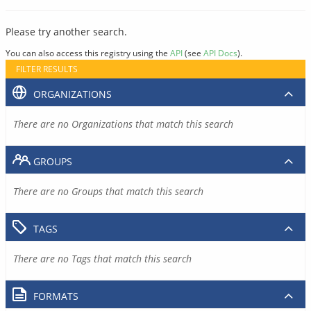
Please try another search.
You can also access this registry using the
API
(see
API Docs
).
FILTER RESULTS
ORGANIZATIONS
There are no Organizations that match this search
GROUPS
There are no Groups that match this search
TAGS
There are no Tags that match this search
FORMATS