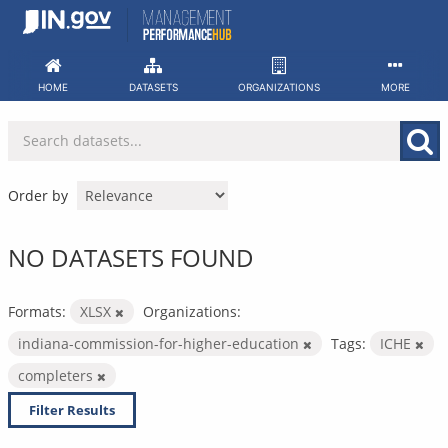
Skip
to
content
HOME
DATASETS
ORGANIZATIONS
MORE
Order by
NO DATASETS FOUND
Formats:
XLSX
Organizations:
indiana-commission-for-higher-education
Tags:
ICHE
completers
Filter Results