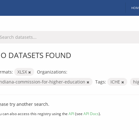
HOM
O DATASETS FOUND
rmats:
XLSX
Organizations:
indiana-commission-for-higher-education
Tags:
ICHE
hi
ease try another search.
u can also access this registry using the
API
(see
API Docs
).