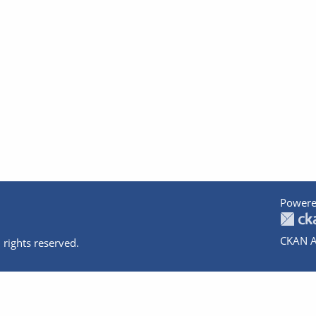
Powere
CKAN A
 rights reserved.