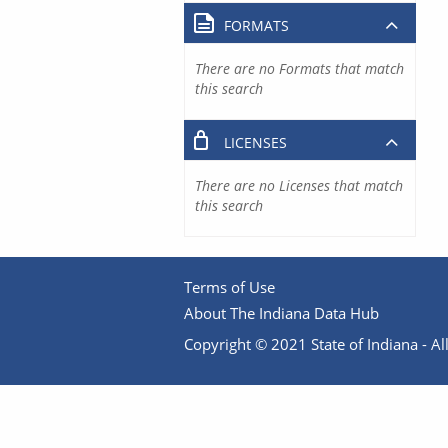
FORMATS
There are no Formats that match
this search
LICENSES
There are no Licenses that match
this search
Terms of Use
About The Indiana Data Hub
Copyright © 2021 State of Indiana - All