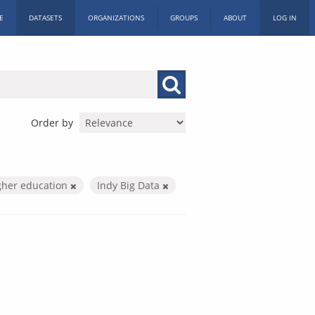
E
DATASETS
ORGANIZATIONS
GROUPS
ABOUT
LOG IN
Order by
gher education
Indy Big Data