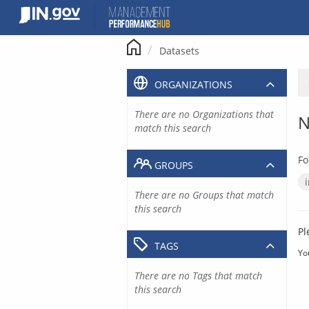
Skip
to
content
Datasets
ORGANIZATIONS
There are no Organizations that
N
match this search
Fo
GROUPS
There are no Groups that match
this search
Pl
TAGS
Yo
There are no Tags that match
this search