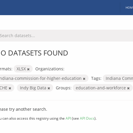
HOM
O DATASETS FOUND
rmats:
XLSX
Organizations:
indiana-commission-for-higher-education
Tags:
Indiana Comm
ICHE
Indy Big Data
Groups:
education-and-workforce
ease try another search.
u can also access this registry using the
API
(see
API Docs
).