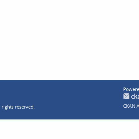
Powere
CKAN A
 rights reserved.