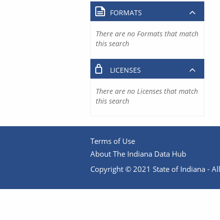
FORMATS
There are no Formats that match
this search
LICENSES
There are no Licenses that match
this search
Terms of Use
About The Indiana Data Hub
Copyright © 2021 State of Indiana - All