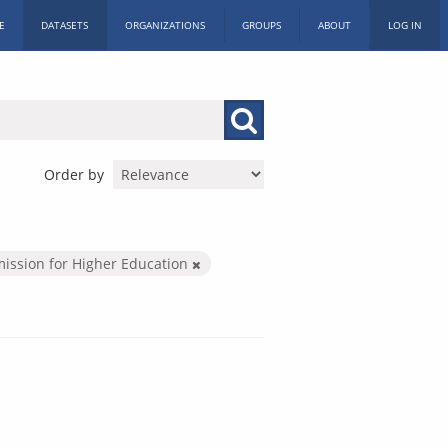
E
DATASETS
ORGANIZATIONS
GROUPS
ABOUT
LOG IN
Order by
ission for Higher Education