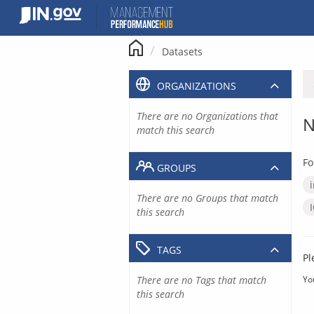
Skip
to
content
Datasets
ORGANIZATIONS
There are no Organizations that
N
match this search
Fo
GROUPS
There are no Groups that match
this search
TAGS
Pl
There are no Tags that match
Yo
this search