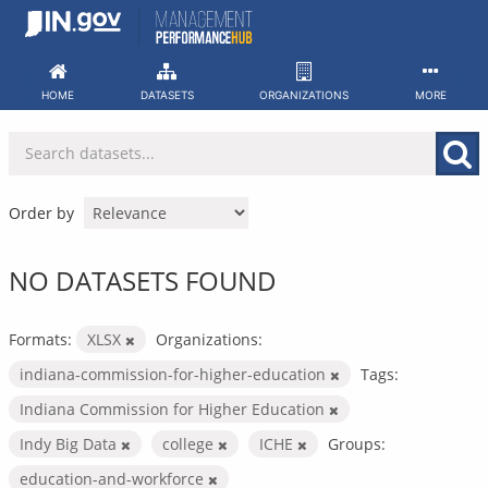
Skip
to
content
HOME
DATASETS
ORGANIZATIONS
MORE
Order by
NO DATASETS FOUND
Formats:
XLSX
Organizations:
indiana-commission-for-higher-education
Tags:
Indiana Commission for Higher Education
Indy Big Data
college
ICHE
Groups:
education-and-workforce