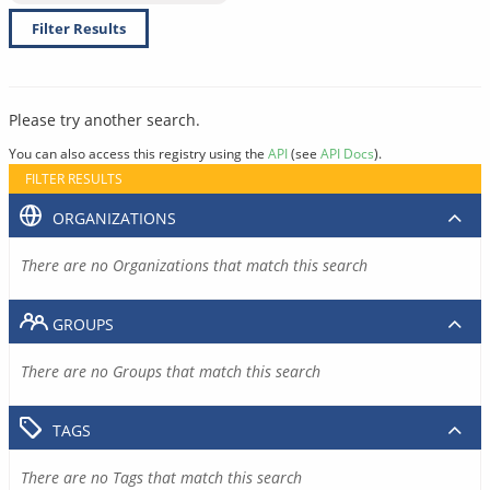
Filter Results
Please try another search.
You can also access this registry using the
API
(see
API Docs
).
FILTER RESULTS
ORGANIZATIONS
There are no Organizations that match this search
GROUPS
There are no Groups that match this search
TAGS
There are no Tags that match this search