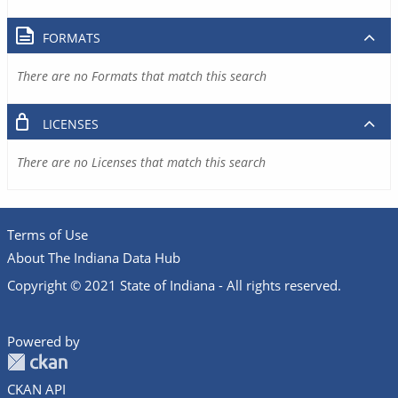
FORMATS
There are no Formats that match this search
LICENSES
There are no Licenses that match this search
Terms of Use
About The Indiana Data Hub
Copyright © 2021 State of Indiana - All rights reserved.
Powered by
CKAN API