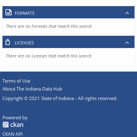
FORMATS
There are no Formats that match this search
LICENSES
There are no Licenses that match this search
Terms of Use
About The Indiana Data Hub
Copyright © 2021 State of Indiana - All rights reserved.
Powered by
CKAN API