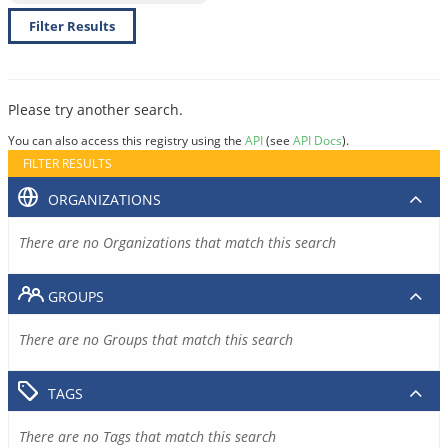
Filter Results
Please try another search.
You can also access this registry using the
API
(see
API Docs
).
FILTER RESULTS
ORGANIZATIONS
There are no Organizations that match this search
GROUPS
There are no Groups that match this search
TAGS
There are no Tags that match this search