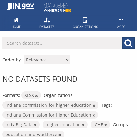
Skip
to
content
HOME
DATASETS
ORGANIZATIONS
MORE
Order by
NO DATASETS FOUND
Formats:
XLSX
Organizations:
indiana-commission-for-higher-education
Tags:
Indiana Commission for Higher Education
Indy Big Data
higher education
ICHE
Groups:
education-and-workforce