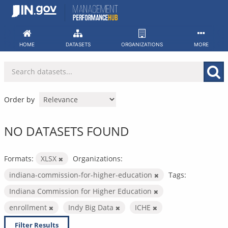
Skip
to
content
HOME
DATASETS
ORGANIZATIONS
MORE
Order by
NO DATASETS FOUND
Formats:
XLSX
Organizations:
indiana-commission-for-higher-education
Tags:
Indiana Commission for Higher Education
enrollment
Indy Big Data
ICHE
Filter Results