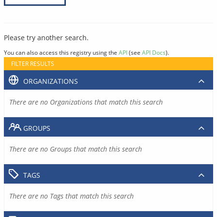
Please try another search.
You can also access this registry using the
API
(see
API Docs
).
FILTER RESULTS
ORGANIZATIONS
There are no Organizations that match this search
GROUPS
There are no Groups that match this search
TAGS
There are no Tags that match this search