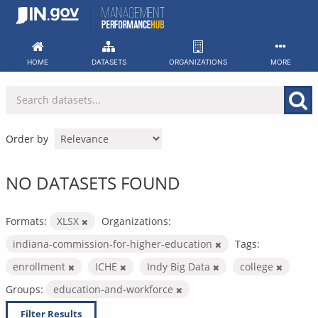
Skip
to
content
HOME
DATASETS
ORGANIZATIONS
MORE
Order by
NO DATASETS FOUND
Formats:
XLSX
Organizations:
indiana-commission-for-higher-education
Tags:
enrollment
ICHE
Indy Big Data
college
Groups:
education-and-workforce
Filter Results