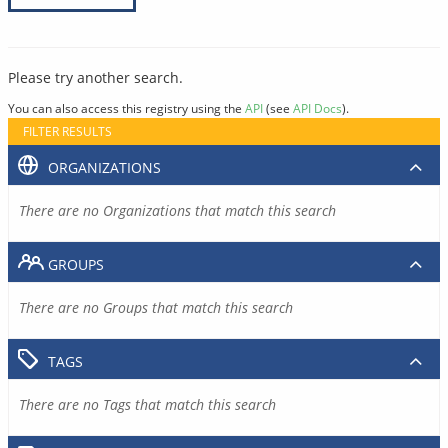
Please try another search.
You can also access this registry using the
API
(see
API Docs
).
FILTER RESULTS
ORGANIZATIONS
There are no Organizations that match this search
GROUPS
There are no Groups that match this search
TAGS
There are no Tags that match this search