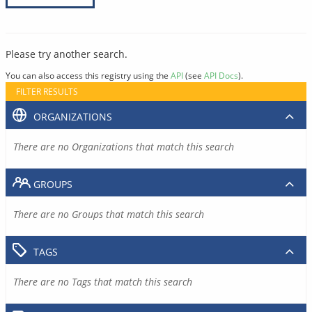
Please try another search.
You can also access this registry using the
API
(see
API Docs
).
FILTER RESULTS
ORGANIZATIONS
There are no Organizations that match this search
GROUPS
There are no Groups that match this search
TAGS
There are no Tags that match this search