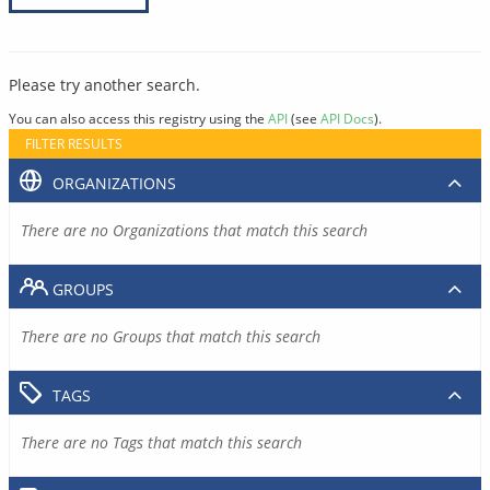
Please try another search.
You can also access this registry using the
API
(see
API Docs
).
FILTER RESULTS
ORGANIZATIONS
There are no Organizations that match this search
GROUPS
There are no Groups that match this search
TAGS
There are no Tags that match this search