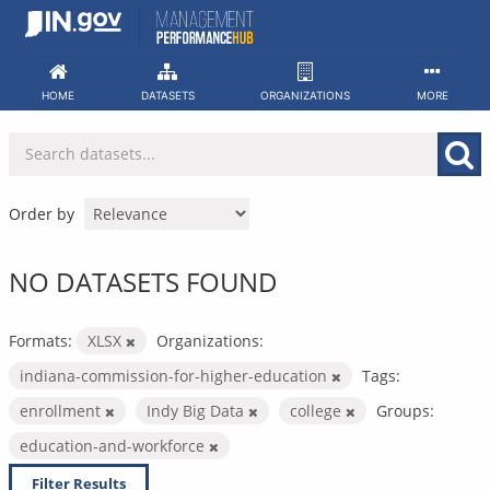
Skip
to
content
HOME
DATASETS
ORGANIZATIONS
MORE
Order by
NO DATASETS FOUND
Formats:
XLSX
Organizations:
indiana-commission-for-higher-education
Tags:
enrollment
Indy Big Data
college
Groups:
education-and-workforce
Filter Results