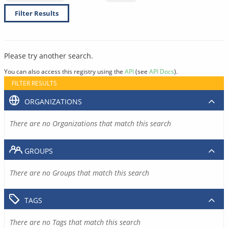
Filter Results
Please try another search.
You can also access this registry using the
API
(see
API Docs
).
FILTER RESULTS
ORGANIZATIONS
There are no Organizations that match this search
GROUPS
There are no Groups that match this search
TAGS
There are no Tags that match this search