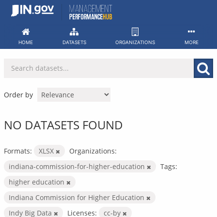
Skip
to
content
HOME
DATASETS
ORGANIZATIONS
MORE
Order by
NO DATASETS FOUND
Formats:
XLSX
Organizations:
indiana-commission-for-higher-education
Tags:
higher education
Indiana Commission for Higher Education
Indy Big Data
Licenses:
cc-by