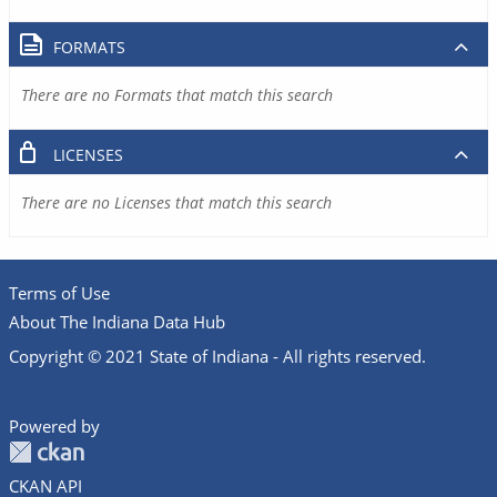
FORMATS
There are no Formats that match this search
LICENSES
There are no Licenses that match this search
Terms of Use
About The Indiana Data Hub
Copyright © 2021 State of Indiana - All rights reserved.
Powered by
CKAN API