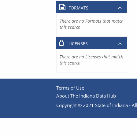
FORMATS
There are no Formats that match
this search
LICENSES
There are no Licenses that match
this search
Terms of Use
About The Indiana Data Hub
Copyright © 2021 State of Indiana - All