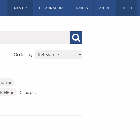
E
DATASETS
ORGANIZATIONS
GROUPS
ABOUT
LOG IN
Order by
tion
ICHE
Groups: