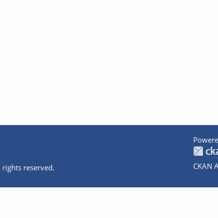
Powere
CKAN A
 rights reserved.