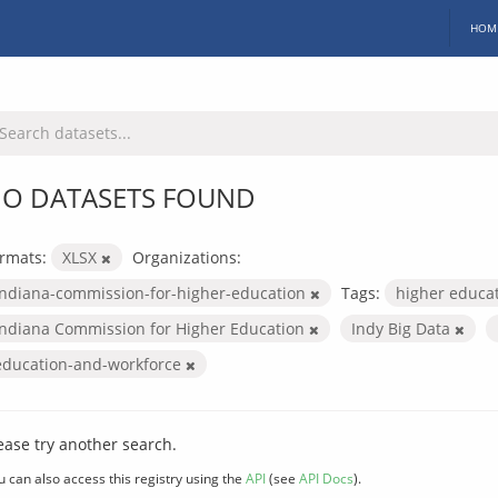
HOM
O DATASETS FOUND
rmats:
XLSX
Organizations:
indiana-commission-for-higher-education
Tags:
higher educa
Indiana Commission for Higher Education
Indy Big Data
education-and-workforce
ease try another search.
u can also access this registry using the
API
(see
API Docs
).