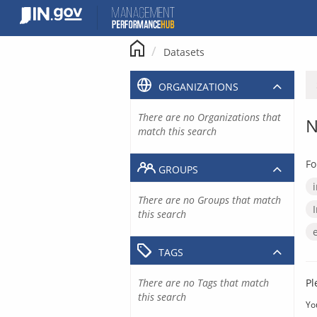
Skip
to
content
Datasets
ORGANIZATIONS
There are no Organizations that
N
match this search
Fo
GROUPS
There are no Groups that match
this search
TAGS
There are no Tags that match
Pl
this search
Yo