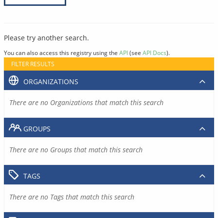
Please try another search.
You can also access this registry using the
API
(see
API Docs
).
FILTER RESULTS
ORGANIZATIONS
There are no Organizations that match this search
GROUPS
There are no Groups that match this search
TAGS
There are no Tags that match this search