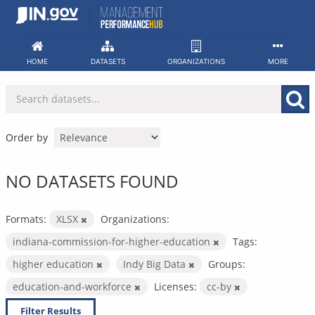
Skip
to
content
HOME
DATASETS
ORGANIZATIONS
MORE
Order by
NO DATASETS FOUND
Formats:
XLSX
Organizations:
indiana-commission-for-higher-education
Tags:
higher education
Indy Big Data
Groups:
education-and-workforce
Licenses:
cc-by
Filter Results