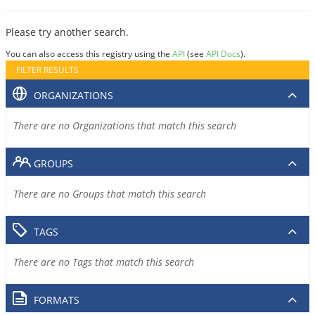
Please try another search.
You can also access this registry using the
API
(see
API Docs
).
FILTER RESULTS
ORGANIZATIONS
There are no Organizations that match this search
GROUPS
There are no Groups that match this search
TAGS
There are no Tags that match this search
FORMATS