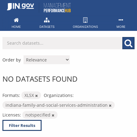
Skip
to
content
HOME
DATASETS
ORGANIZATIONS
MORE
Order by
NO DATASETS FOUND
Formats:
XLSX
Organizations:
indiana-family-and-social-services-administration
Licenses:
notspecified
Filter Results