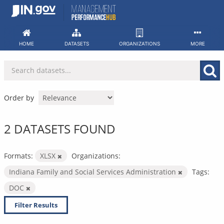
Skip
to
content
HOME
DATASETS
ORGANIZATIONS
MORE
Order by
2 DATASETS FOUND
Formats:
XLSX
Organizations:
Indiana Family and Social Services Administration
Tags:
DOC
Filter Results