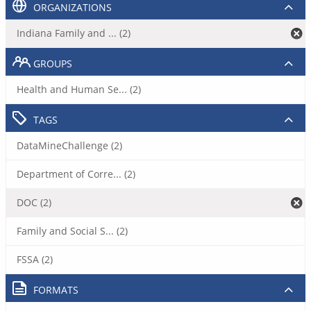
ORGANIZATIONS
Indiana Family and ... (2)
GROUPS
Health and Human Se... (2)
TAGS
DataMineChallenge (2)
Department of Corre... (2)
DOC (2)
Family and Social S... (2)
FSSA (2)
FORMATS