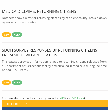
MEDICAID CLAIMS: RETURNING CITIZENS
Datasets show claims for returning citizens by recipient county, broken down
by various disease states.
CSV
XLSX
SDOH SURVEY RESPONSES BY RETURNING CITIZENS
FROM MEDICAID APPLICATION
This dataset provides information related to returning citizens released from
a Department of Corrections facility and enrolled in Medicaid during the time
period 01/2019 to...
CSV
XLSX
You can also access this registry using the
API
(see
API Docs
).
FILTER RESULTS