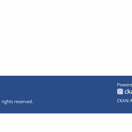
Powere
CKAN A
 rights reserved.