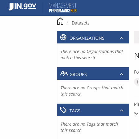
Skip
to
content
Datasets
ORGANIZATIONS
There are no Organizations that
N
match this search
Fo
GROUPS
There are no Groups that match
this search
Pl
TAGS
Yo
There are no Tags that match
this search