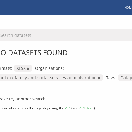
HOM
O DATASETS FOUND
rmats:
XLSX
Organizations:
indiana-family-and-social-services-administration
Tags:
Data
ease try another search.
u can also access this registry using the
API
(see
API Docs
).