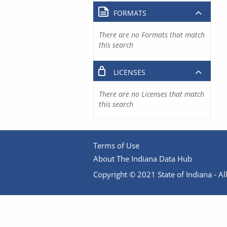
FORMATS
There are no Formats that match
this search
LICENSES
There are no Licenses that match
this search
Terms of Use
About The Indiana Data Hub
Copyright © 2021 State of Indiana - All