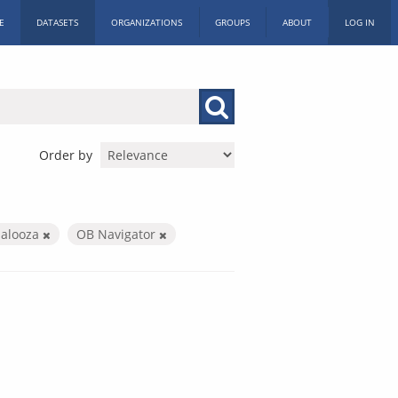
E
DATASETS
ORGANIZATIONS
GROUPS
ABOUT
LOG IN
Order by
palooza
OB Navigator