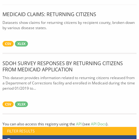
MEDICAID CLAIMS: RETURNING CITIZENS
Datasets show claims for returning citizens by recipient county, broken down
by various disease states.
CSV
XLSX
SDOH SURVEY RESPONSES BY RETURNING CITIZENS
FROM MEDICAID APPLICATION
This dataset provides information related to returning citizens released from
a Department of Corrections facility and enrolled in Medicaid during the time
period 01/2019 to...
CSV
XLSX
You can also access this registry using the
API
(see
API Docs
).
FILTER RESULTS