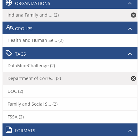
ORGANIZATIONS
Indiana Family and ... (2)
GROUPS
Health and Human Se... (2)
TAGS
DataMineChallenge (2)
Department of Corre... (2)
DOC (2)
Family and Social S... (2)
FSSA (2)
FORMATS