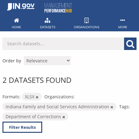
Skip
to
content
HOME
DATASETS
ORGANIZATIONS
MORE
Order by
2 DATASETS FOUND
Formats:
XLSX
Organizations:
Indiana Family and Social Services Administration
Tags:
Department of Corrections
Filter Results