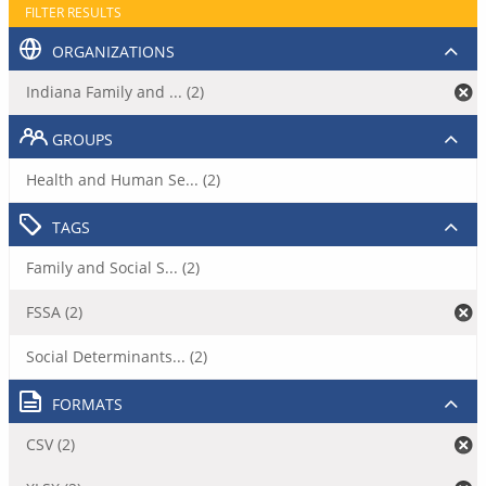
FILTER RESULTS
ORGANIZATIONS
Indiana Family and ... (2)
GROUPS
Health and Human Se... (2)
TAGS
Family and Social S... (2)
FSSA (2)
Social Determinants... (2)
FORMATS
CSV (2)