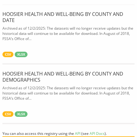
HOOSIER HEALTH AND WELL-BEING BY COUNTY AND
DATE
Archived as of 12/2/2025: The datasets will no longer receive updates but the
historical data will continue to be available for download. In August of 2018,
FSSA’s Office of...
CSV
XLSX
HOOSIER HEALTH AND WELL-BEING BY COUNTY AND
DEMOGRAPHICS
Archived as of 12/2/2025: The datasets will no longer receive updates but the
historical data will continue to be available for download. In August of 2018,
FSSA’s Office of...
CSV
XLSX
You can also access this registry using the
API
(see
API Docs
).