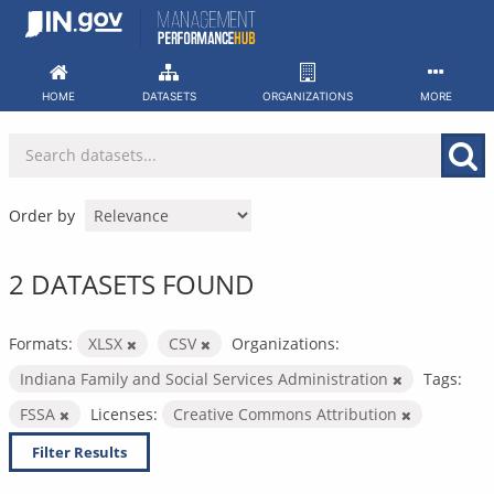
Skip
to
content
HOME
DATASETS
ORGANIZATIONS
MORE
Order by
2 DATASETS FOUND
Formats:
XLSX
CSV
Organizations:
Indiana Family and Social Services Administration
Tags:
FSSA
Licenses:
Creative Commons Attribution
Filter Results