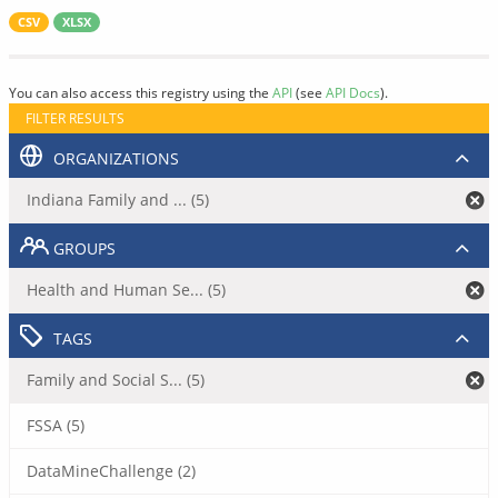
CSV
XLSX
You can also access this registry using the
API
(see
API Docs
).
FILTER RESULTS
ORGANIZATIONS
Indiana Family and ... (5)
GROUPS
Health and Human Se... (5)
TAGS
Family and Social S... (5)
FSSA (5)
DataMineChallenge (2)