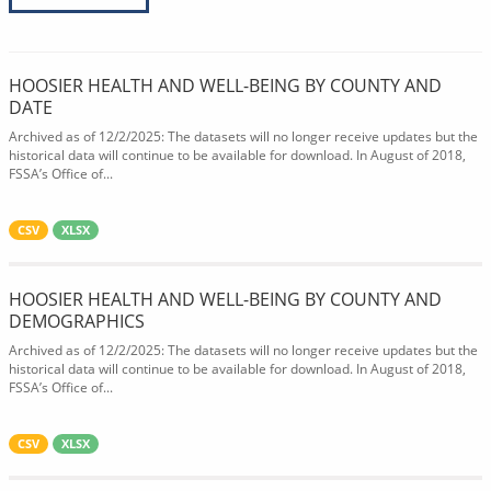
HOOSIER HEALTH AND WELL-BEING BY COUNTY AND
DATE
Archived as of 12/2/2025: The datasets will no longer receive updates but the
historical data will continue to be available for download. In August of 2018,
FSSA’s Office of...
CSV
XLSX
HOOSIER HEALTH AND WELL-BEING BY COUNTY AND
DEMOGRAPHICS
Archived as of 12/2/2025: The datasets will no longer receive updates but the
historical data will continue to be available for download. In August of 2018,
FSSA’s Office of...
CSV
XLSX