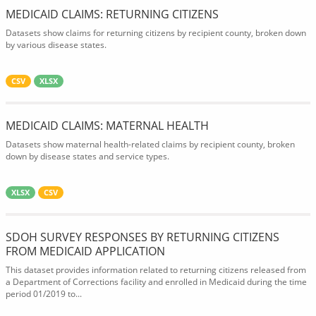
MEDICAID CLAIMS: RETURNING CITIZENS
Datasets show claims for returning citizens by recipient county, broken down
by various disease states.
CSV
XLSX
MEDICAID CLAIMS: MATERNAL HEALTH
Datasets show maternal health-related claims by recipient county, broken
down by disease states and service types.
XLSX
CSV
SDOH SURVEY RESPONSES BY RETURNING CITIZENS
FROM MEDICAID APPLICATION
This dataset provides information related to returning citizens released from
a Department of Corrections facility and enrolled in Medicaid during the time
period 01/2019 to...