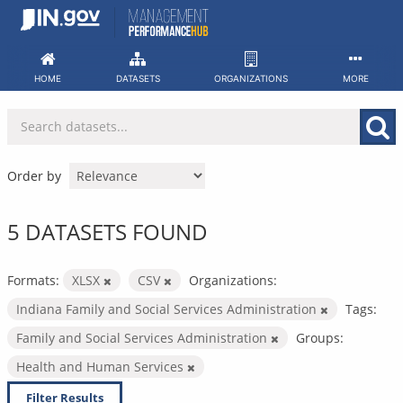
Skip
to
content
HOME
DATASETS
ORGANIZATIONS
MORE
Order by
5 DATASETS FOUND
Formats:
XLSX
CSV
Organizations:
Indiana Family and Social Services Administration
Tags:
Family and Social Services Administration
Groups:
Health and Human Services
Filter Results