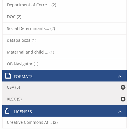
Department of Corre... (2)
DOC (2)
Social Determinants... (2)
datapalooza (1)
Maternal and child ... (1)
OB Navigator (1)
FORMATS
CSV (5)
XLSX (5)
LICENSES
Creative Commons At... (2)