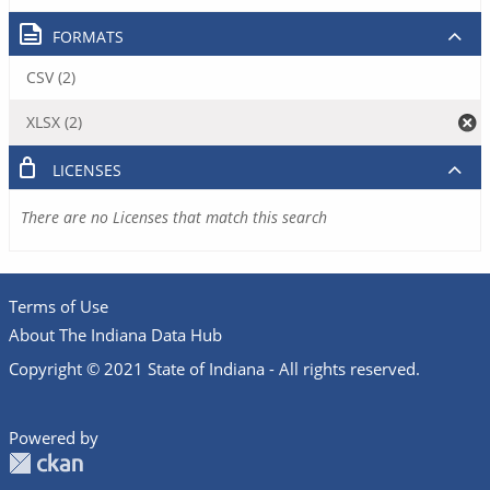
FORMATS
CSV (2)
XLSX (2)
LICENSES
There are no Licenses that match this search
Terms of Use
About The Indiana Data Hub
Copyright © 2021 State of Indiana - All rights reserved.
Powered by