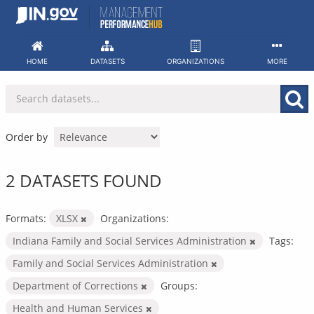
Skip
to
content
HOME
DATASETS
ORGANIZATIONS
MORE
Order by
2 DATASETS FOUND
Formats:
XLSX
Organizations:
Indiana Family and Social Services Administration
Tags:
Family and Social Services Administration
Department of Corrections
Groups:
Health and Human Services