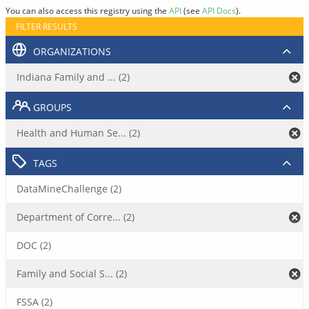
You can also access this registry using the
API
(see
API Docs
).
FILTER RESULTS
ORGANIZATIONS
Indiana Family and ... (2)
GROUPS
Health and Human Se... (2)
TAGS
DataMineChallenge (2)
Department of Corre... (2)
DOC (2)
Family and Social S... (2)
FSSA (2)