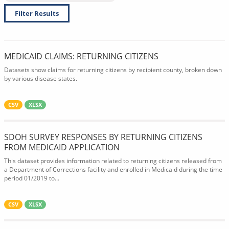
Filter Results
MEDICAID CLAIMS: RETURNING CITIZENS
Datasets show claims for returning citizens by recipient county, broken down
by various disease states.
CSV
XLSX
SDOH SURVEY RESPONSES BY RETURNING CITIZENS
FROM MEDICAID APPLICATION
This dataset provides information related to returning citizens released from
a Department of Corrections facility and enrolled in Medicaid during the time
period 01/2019 to...
CSV
XLSX