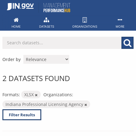
Skip
to
content
HOME
DATASETS
ORGANIZATIONS
MORE
Order by
2 DATASETS FOUND
Formats:
XLSX
Organizations:
Indiana Professional Licensing Agency
Filter Results