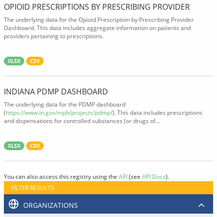
OPIOID PRESCRIPTIONS BY PRESCRIBING PROVIDER
The underlying data for the Opioid Prescription by Prescribing Provider
Dashboard. This data includes aggregate information on patients and
providers pertaining to prescriptions.
XLSX
CSV
INDIANA PDMP DASHBOARD
The underlying data for the PDMP dashboard
(
https://www.in.gov/mph/projects/pdmp/
). This data includes prescriptions
and dispensations for controlled substances (or drugs of...
XLSX
CSV
You can also access this registry using the
API
(see
API Docs
).
FILTER RESULTS
ORGANIZATIONS