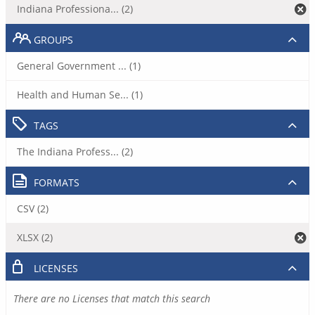
Indiana Professiona... (2)
GROUPS
General Government ... (1)
Health and Human Se... (1)
TAGS
The Indiana Profess... (2)
FORMATS
CSV (2)
XLSX (2)
LICENSES
There are no Licenses that match this search