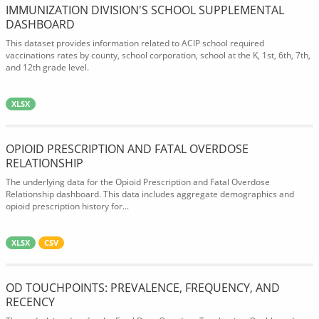
IMMUNIZATION DIVISION'S SCHOOL SUPPLEMENTAL
DASHBOARD
This dataset provides information related to ACIP school required
vaccinations rates by county, school corporation, school at the K, 1st, 6th, 7th,
and 12th grade level.
XLSX
OPIOID PRESCRIPTION AND FATAL OVERDOSE
RELATIONSHIP
The underlying data for the Opioid Prescription and Fatal Overdose
Relationship dashboard. This data includes aggregate demographics and
opioid prescription history for...
XLSX
CSV
OD TOUCHPOINTS: PREVALENCE, FREQUENCY, AND
RECENCY