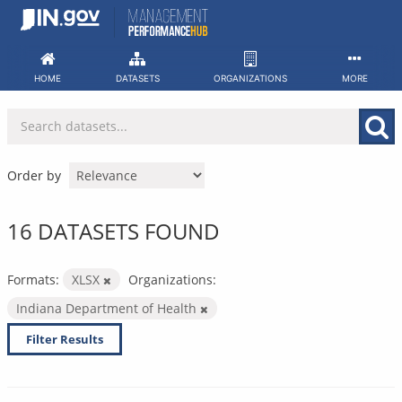
Skip
to
content
HOME
DATASETS
ORGANIZATIONS
MORE
Order by
16 DATASETS FOUND
Formats:
XLSX
Organizations:
Indiana Department of Health
Filter Results