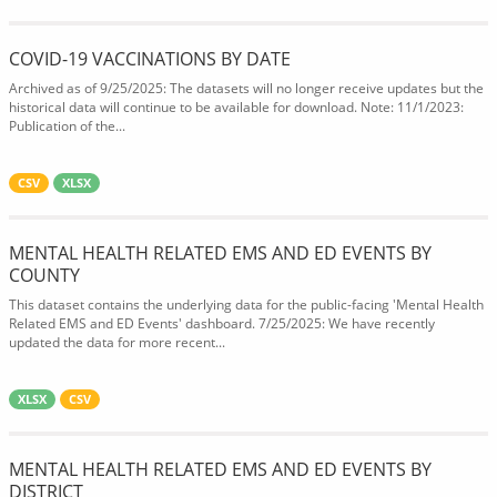
COVID-19 VACCINATIONS BY DATE
Archived as of 9/25/2025: The datasets will no longer receive updates but the
historical data will continue to be available for download. Note: 11/1/2023:
Publication of the...
CSV
XLSX
MENTAL HEALTH RELATED EMS AND ED EVENTS BY
COUNTY
This dataset contains the underlying data for the public-facing 'Mental Health
Related EMS and ED Events' dashboard. 7/25/2025: We have recently
updated the data for more recent...
XLSX
CSV
MENTAL HEALTH RELATED EMS AND ED EVENTS BY
DISTRICT