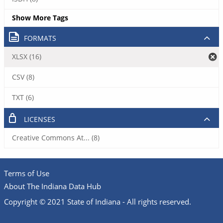
Show More Tags
FORMATS
XLSX (16)
CSV (8)
TXT (6)
LICENSES
Creative Commons At... (8)
Terms of Use
About The Indiana Data Hub
Copyright © 2021 State of Indiana - All rights reserved.