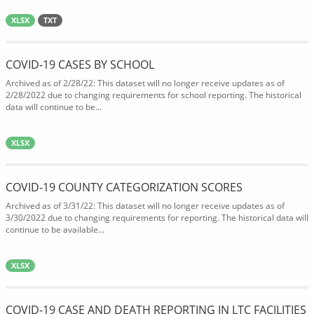
XLSX
TXT
COVID-19 CASES BY SCHOOL
Archived as of 2/28/22: This dataset will no longer receive updates as of
2/28/2022 due to changing requirements for school reporting. The historical
data will continue to be...
XLSX
COVID-19 COUNTY CATEGORIZATION SCORES
Archived as of 3/31/22: This dataset will no longer receive updates as of
3/30/2022 due to changing requirements for reporting. The historical data will
continue to be available...
XLSX
COVID-19 CASE AND DEATH REPORTING IN LTC FACILITIES