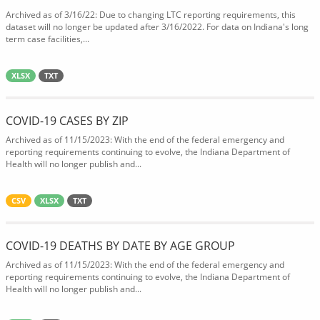
Archived as of 3/16/22: Due to changing LTC reporting requirements, this
dataset will no longer be updated after 3/16/2022. For data on Indiana's long
term case facilities,...
XLSX
TXT
COVID-19 CASES BY ZIP
Archived as of 11/15/2023: With the end of the federal emergency and
reporting requirements continuing to evolve, the Indiana Department of
Health will no longer publish and...
CSV
XLSX
TXT
COVID-19 DEATHS BY DATE BY AGE GROUP
Archived as of 11/15/2023: With the end of the federal emergency and
reporting requirements continuing to evolve, the Indiana Department of
Health will no longer publish and...