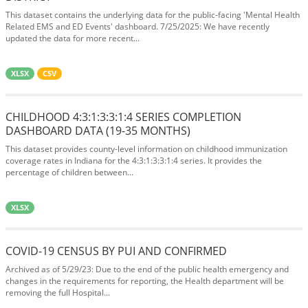
This dataset contains the underlying data for the public-facing 'Mental Health
Related EMS and ED Events' dashboard. 7/25/2025: We have recently
updated the data for more recent...
XLSX
CSV
CHILDHOOD 4:3:1:3:3:1:4 SERIES COMPLETION
DASHBOARD DATA (19-35 MONTHS)
This dataset provides county-level information on childhood immunization
coverage rates in Indiana for the 4:3:1:3:3:1:4 series. It provides the
percentage of children between...
XLSX
COVID-19 CENSUS BY PUI AND CONFIRMED
Archived as of 5/29/23: Due to the end of the public health emergency and
changes in the requirements for reporting, the Health department will be
removing the full Hospital...