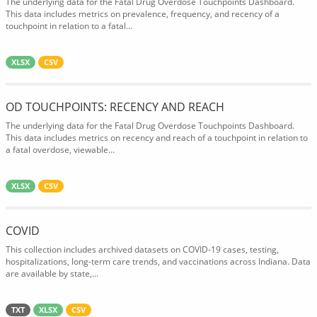
The underlying data for the Fatal Drug Overdose Touchpoints Dashboard.
This data includes metrics on prevalence, frequency, and recency of a
touchpoint in relation to a fatal...
XLSX
CSV
OD TOUCHPOINTS: RECENCY AND REACH
The underlying data for the Fatal Drug Overdose Touchpoints Dashboard.
This data includes metrics on recency and reach of a touchpoint in relation to
a fatal overdose, viewable...
XLSX
CSV
COVID
This collection includes archived datasets on COVID-19 cases, testing,
hospitalizations, long-term care trends, and vaccinations across Indiana. Data
are available by state,...
TXT
XLSX
CSV