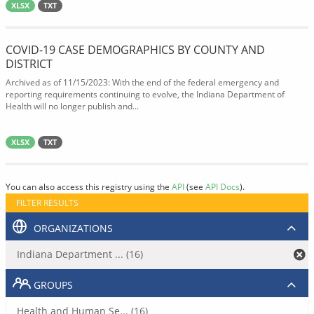
XLSX
TXT
COVID-19 CASE DEMOGRAPHICS BY COUNTY AND
DISTRICT
Archived as of 11/15/2023: With the end of the federal emergency and
reporting requirements continuing to evolve, the Indiana Department of
Health will no longer publish and...
XLSX
TXT
You can also access this registry using the
API
(see
API Docs
).
FILTER RESULTS
ORGANIZATIONS
Indiana Department ... (16)
GROUPS
Health and Human Se... (16)