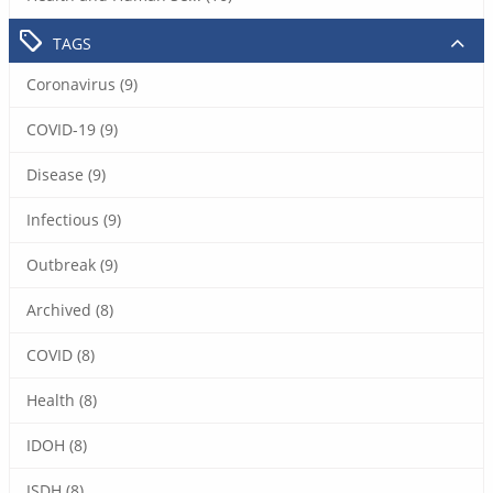
TAGS
Coronavirus (9)
COVID-19 (9)
Disease (9)
Infectious (9)
Outbreak (9)
Archived (8)
COVID (8)
Health (8)
IDOH (8)
ISDH (8)