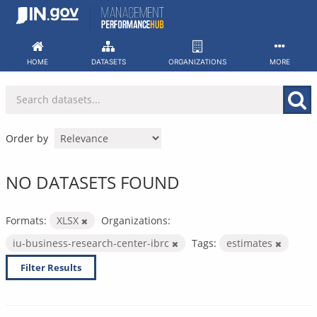
Skip
to
content
HOME
DATASETS
ORGANIZATIONS
MORE
Order by
NO DATASETS FOUND
Formats:
XLSX
Organizations:
iu-business-research-center-ibrc
Tags:
estimates
Filter Results