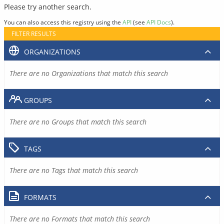
Please try another search.
You can also access this registry using the
API
(see
API Docs
).
FILTER RESULTS
ORGANIZATIONS
There are no Organizations that match this search
GROUPS
There are no Groups that match this search
TAGS
There are no Tags that match this search
FORMATS
There are no Formats that match this search