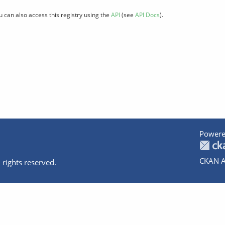
u can also access this registry using the
API
(see
API Docs
).
Powere
CKAN A
 rights reserved.