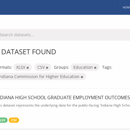
HOM
 DATASET FOUND
rmats:
XLSX
CSV
Groups:
Education
Tags:
Indiana Commission for Higher Education
NDIANA HIGH SCHOOL GRADUATE EMPLOYMENT OUTCOMES
is dataset represents the underlying data for the public-facing 'Indiana High S
LSX
CSV