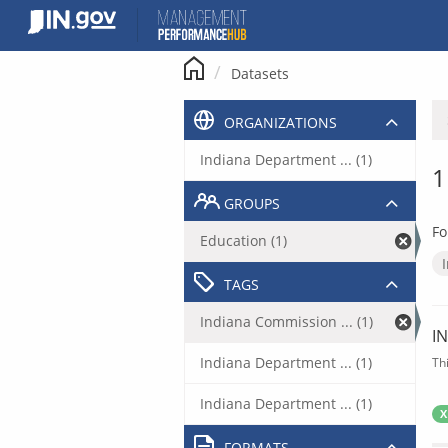
Skip
to
content
Datasets
ORGANIZATIONS
Indiana Department ... (1)
1
GROUPS
Fo
Education (1)
TAGS
Indiana Commission ... (1)
I
Indiana Department ... (1)
Th
Indiana Department ... (1)
X
FORMATS