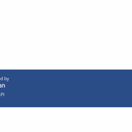
d by
PI