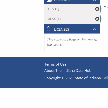
Yo
CSV (1)
XLSX (1)
LICENSES
There are no Licenses that match
this search
Terms of Use
About The Indiana Data Hub
Copyright © 2021 State of Indiana - All