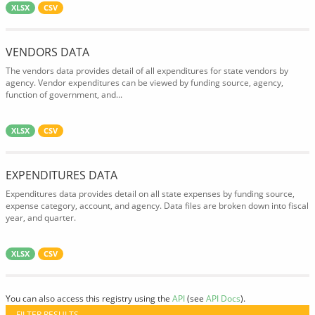
XLSX
CSV
VENDORS DATA
The vendors data provides detail of all expenditures for state vendors by
agency. Vendor expenditures can be viewed by funding source, agency,
function of government, and...
XLSX
CSV
EXPENDITURES DATA
Expenditures data provides detail on all state expenses by funding source,
expense category, account, and agency. Data files are broken down into fiscal
year, and quarter.
XLSX
CSV
You can also access this registry using the
API
(see
API Docs
).
FILTER RESULTS