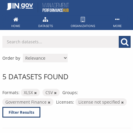
Skip
to
content
HOME
DATASETS
ORGANIZATIONS
MORE
Order by
5 DATASETS FOUND
Formats:
XLSX
CSV
Groups:
Government Finance
Licenses:
License not specified
Filter Results