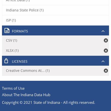
Indiana State Police (1)
ISP (1)
FORMATS
CSV (1)
XLSX (1)
LICENSES
Creative Commons At... (1)
Terms of Use
About The Indiana Data Hub
Copyright © 2021 State of Indiana - All rights reserved.