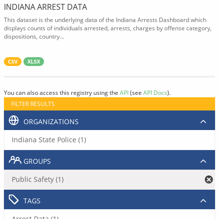
INDIANA ARREST DATA
This dataset is the underlying data of the Indiana Arrests Dashboard which
displays counts of individuals arrested, arrests, charges by offense category,
dispositions, country...
CSV
XLSX
You can also access this registry using the
API
(see
API Docs
).
FILTER RESULTS
ORGANIZATIONS
Indiana State Police (1)
GROUPS
Public Safety (1)
TAGS
Arrest Data (1)