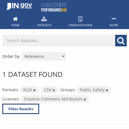
Skip
to
content
HOME
DATASETS
ORGANIZATIONS
MORE
Order by
1 DATASET FOUND
Formats:
XLSX
CSV
Groups:
Public Safety
Licenses:
Creative Commons Attribution
Filter Results