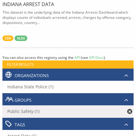
INDIANA ARREST DATA
This dataset is the underlying data of the Indiana Arrests Dashboard which
displays counts of individuals arrested, arrests, charges by offense category,
dispositions, country...
CSV
XLSX
You can also access this registry using the
API
(see
API Docs
).
FILTER RESULTS
ORGANIZATIONS
Indiana State Police (1)
GROUPS
Public Safety (1)
TAGS
Arrest Data (1)