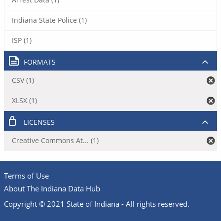
Indiana State Police (1)
ISP (1)
FORMATS
CSV (1)
XLSX (1)
LICENSES
Creative Commons At... (1)
Terms of Use
About The Indiana Data Hub
Copyright © 2021 State of Indiana - All rights reserved.