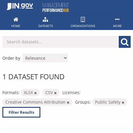
Skip
to
content
HOME
DATASETS
ORGANIZATIONS
MORE
Order by
1 DATASET FOUND
Formats:
XLSX
CSV
Licenses:
Creative Commons Attribution
Groups:
Public Safety
Filter Results