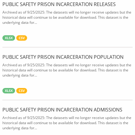
PUBLIC SAFETY PRISON INCARCERATION RELEASES
Archived as of 9/25/2025: The datasets will no longer receive updates but the
historical data will continue to be available for download. This dataset is the
underlying data for...
XLSX
CSV
PUBLIC SAFETY PRISON INCARCERATION POPULATION
Archived as of 9/25/2025: The datasets will no longer receive updates but the
historical data will continue to be available for download. This dataset is the
underlying data for...
XLSX
CSV
PUBLIC SAFETY PRISON INCARCERATION ADMISSIONS
Archived as of 9/25/2025: The datasets will no longer receive updates but the
historical data will continue to be available for download. This dataset is the
underlying data for...