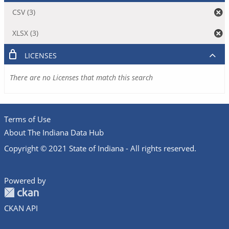
CSV (3)
XLSX (3)
LICENSES
There are no Licenses that match this search
Terms of Use
About The Indiana Data Hub
Copyright © 2021 State of Indiana - All rights reserved.
Powered by
CKAN API