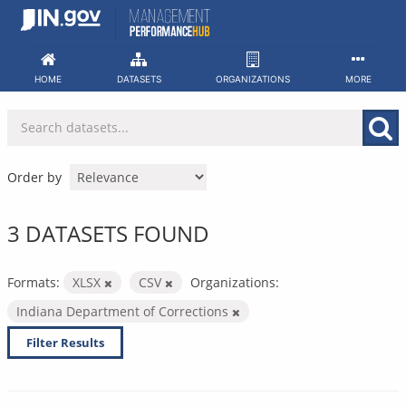
Skip
to
content
HOME
DATASETS
ORGANIZATIONS
MORE
Order by
3 DATASETS FOUND
Formats:
XLSX
CSV
Organizations:
Indiana Department of Corrections
Filter Results