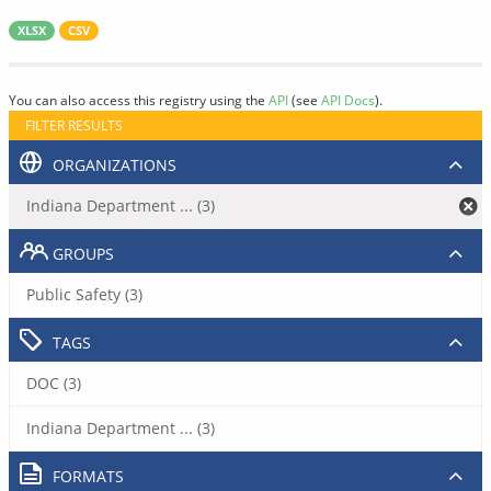
XLSX
CSV
You can also access this registry using the
API
(see
API Docs
).
FILTER RESULTS
ORGANIZATIONS
Indiana Department ... (3)
GROUPS
Public Safety (3)
TAGS
DOC (3)
Indiana Department ... (3)
FORMATS