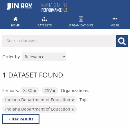
Skip
to
content
HOME
DATASETS
ORGANIZATIONS
MORE
Order by
1 DATASET FOUND
Formats:
XLSX
CSV
Organizations:
Indiana Department of Education
Tags:
Indiana Department of Education
Filter Results