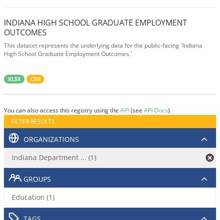
INDIANA HIGH SCHOOL GRADUATE EMPLOYMENT
OUTCOMES
This dataset represents the underlying data for the public-facing 'Indiana
High School Graduate Employment Outcomes.'
XLSX
CSV
You can also access this registry using the
API
(see
API Docs
).
FILTER RESULTS
ORGANIZATIONS
Indiana Department ... (1)
GROUPS
Education (1)
TAGS