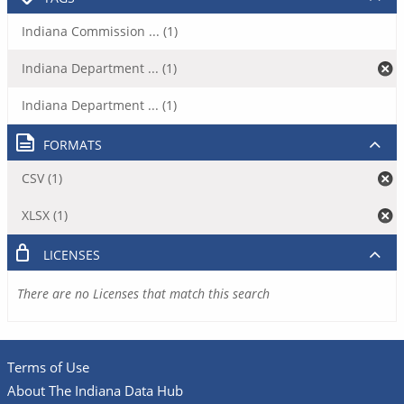
Indiana Commission ... (1)
Indiana Department ... (1)
Indiana Department ... (1)
FORMATS
CSV (1)
XLSX (1)
LICENSES
There are no Licenses that match this search
Terms of Use
About The Indiana Data Hub