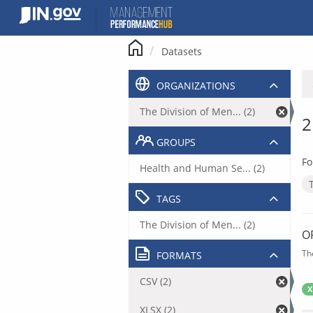
Skip
to
content
Datasets
ORGANIZATIONS
The Division of Men... (2)
2
GROUPS
Fo
Health and Human Se... (2)
TAGS
The Division of Men... (2)
O
Th
FORMATS
CSV (2)
X
XLSX (2)