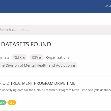
HOM
 DATASETS FOUND
rmats:
XLSX
CSV
Organizations:
The Division of Mental Health and Addiction
PIOID TREATMENT PROGRAM DRIVE TIME
e underlying data for the Opioid Treatment Program Drive Time Analysis dashbo
LSX
CSV