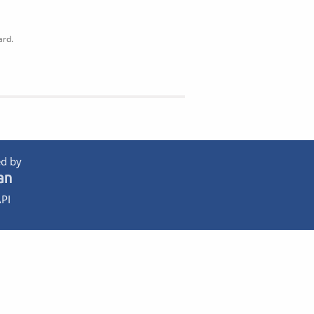
ard.
d by
PI