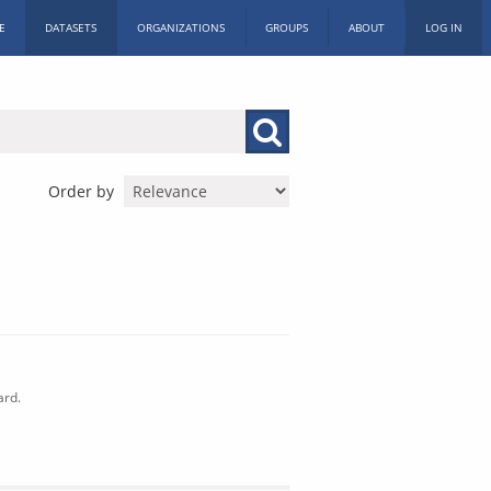
E
DATASETS
ORGANIZATIONS
GROUPS
ABOUT
LOG IN
Order by
ard.