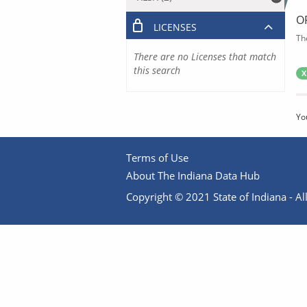
O
LICENSES
Th
There are no Licenses that match
this search
X
Yo
Terms of Use
About The Indiana Data Hub
Copyright © 2021 State of Indiana - All