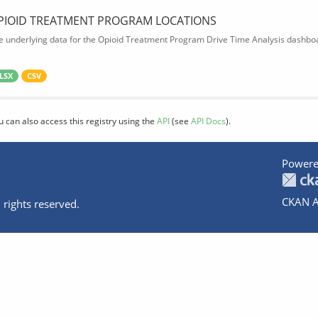
PIOID TREATMENT PROGRAM LOCATIONS
e underlying data for the Opioid Treatment Program Drive Time Analysis dashbo
LSX
CSV
u can also access this registry using the
API
(see
API Docs
).
Powere
CKAN A
 rights reserved.