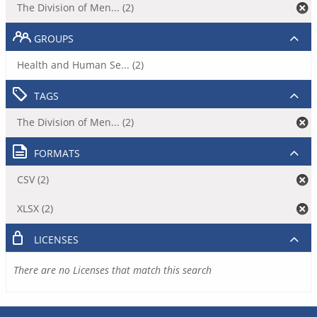
The Division of Men... (2)
GROUPS
Health and Human Se... (2)
TAGS
The Division of Men... (2)
FORMATS
CSV (2)
XLSX (2)
LICENSES
There are no Licenses that match this search