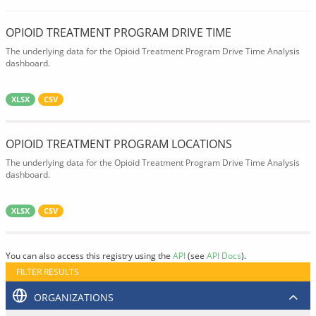
OPIOID TREATMENT PROGRAM DRIVE TIME
The underlying data for the Opioid Treatment Program Drive Time Analysis
dashboard.
XLSX
CSV
OPIOID TREATMENT PROGRAM LOCATIONS
The underlying data for the Opioid Treatment Program Drive Time Analysis
dashboard.
XLSX
CSV
You can also access this registry using the
API
(see
API Docs
).
FILTER RESULTS
ORGANIZATIONS