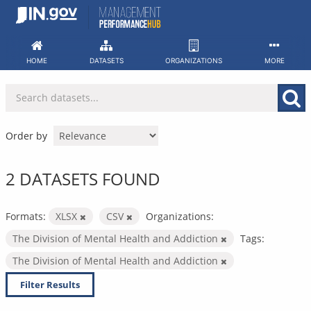
Skip
to
content
HOME
DATASETS
ORGANIZATIONS
MORE
Order by
2 DATASETS FOUND
Formats:
XLSX
CSV
Organizations:
The Division of Mental Health and Addiction
Tags:
The Division of Mental Health and Addiction
Filter Results