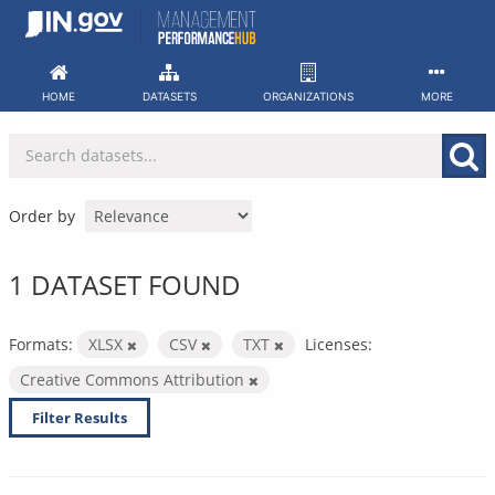
Skip
to
content
HOME
DATASETS
ORGANIZATIONS
MORE
Order by
1 DATASET FOUND
Formats:
XLSX
CSV
TXT
Licenses:
Creative Commons Attribution
Filter Results