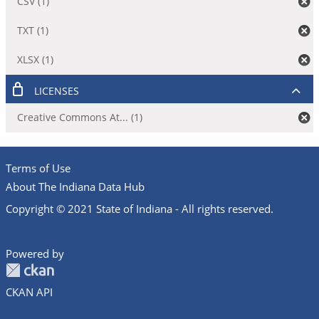
CSV (1)
TXT (1)
XLSX (1)
LICENSES
Creative Commons At... (1)
Terms of Use
About The Indiana Data Hub
Copyright © 2021 State of Indiana - All rights reserved.
Powered by
CKAN API