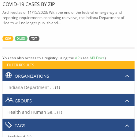
COVID-19 CASES BY ZIP
Archived as of 11/15/2023: With the end of the federal emergency and
reporting requirements continuing to evolve, the Indiana Department of
Health will no longer publish and...
CSV
XLSX
TXT
You can also access this registry using the
API
(see
API Docs
).
FILTER RESULTS
ORGANIZATIONS
Indiana Department ... (1)
GROUPS
Health and Human Se... (1)
TAGS
Archived (1)