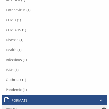
Coronavirus (1)
COVID (1)
COVID-19 (1)
Disease (1)
Health (1)
Infectious (1)
ISDH (1)
Outbreak (1)
Pandemic (1)
FORMATS