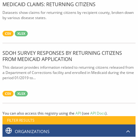
MEDICAID CLAIMS: RETURNING CITIZENS
Datasets show claims for returning citizens by recipient county, broken down
by various disease states.
CSV
XLSX
SDOH SURVEY RESPONSES BY RETURNING CITIZENS
FROM MEDICAID APPLICATION
This dataset provides information related to returning citizens released from
a Department of Corrections facility and enrolled in Medicaid during the time
period 01/2019 to...
CSV
XLSX
You can also access this registry using the
API
(see
API Docs
).
FILTER RESULTS
ORGANIZATIONS