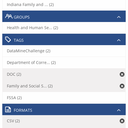
Indiana Family and ... (2)
GROUPS
Health and Human Se... (2)
TAGS
DataMineChallenge (2)
Department of Corre... (2)
DOC (2)
Family and Social S... (2)
FSSA (2)
FORMATS
CSV (2)