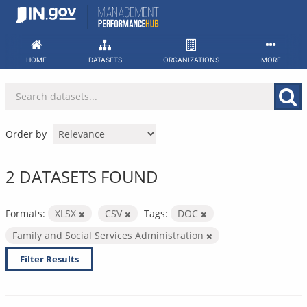
Skip
to
content
HOME
DATASETS
ORGANIZATIONS
MORE
Order by
2 DATASETS FOUND
Formats:
XLSX
CSV
Tags:
DOC
Family and Social Services Administration
Filter Results