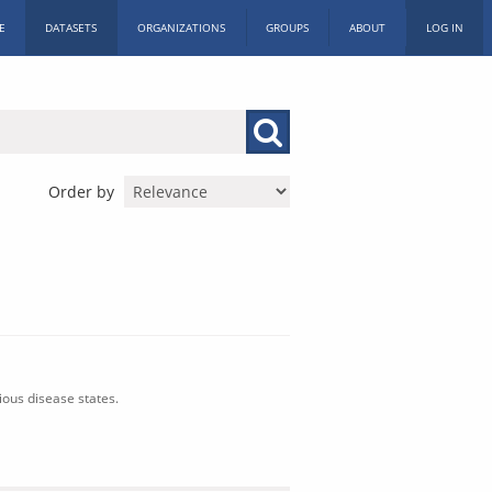
E
DATASETS
ORGANIZATIONS
GROUPS
ABOUT
LOG IN
Order by
ious disease states.