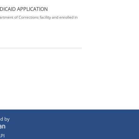
DICAID APPLICATION
rtment of Corrections facility and enrolled in
d by
PI