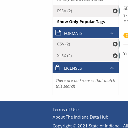
S
FSSA (2)
Th
Me
Show Only Popular Tags
FORMATS
C
CSV (2)
Yo
XLSX (2)
LICENSES
There are no Licenses that match
this search
Terms of Use
About The Indiana Data Hub
Copyright © 2021 State of Indiana - All