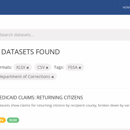
HOM
 DATASETS FOUND
rmats:
XLSX
CSV
Tags:
FSSA
Department of Corrections
EDICAID CLAIMS: RETURNING CITIZENS
tasets show claims for returning citizens by recipient county, broken down by var
SV
XLSX