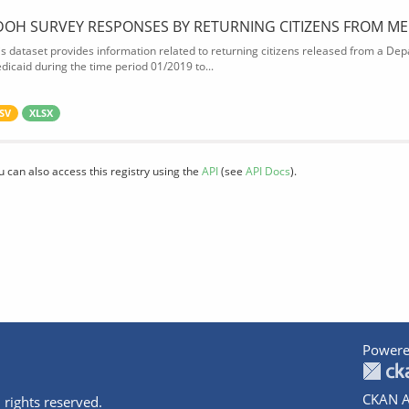
DOH SURVEY RESPONSES BY RETURNING CITIZENS FROM ME
is dataset provides information related to returning citizens released from a Depa
dicaid during the time period 01/2019 to...
SV
XLSX
u can also access this registry using the
API
(see
API Docs
).
Powere
CKAN A
 rights reserved.