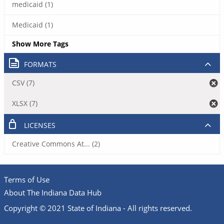
medicaid (1)
Medicaid (1)
Show More Tags
FORMATS
CSV (7)
XLSX (7)
LICENSES
Creative Commons At... (2)
Terms of Use
About The Indiana Data Hub
Copyright © 2021 State of Indiana - All rights reserved.