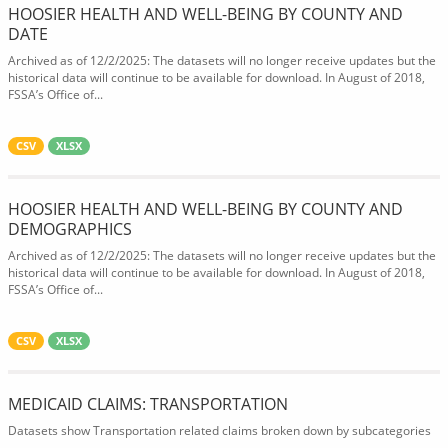
HOOSIER HEALTH AND WELL-BEING BY COUNTY AND
DATE
Archived as of 12/2/2025: The datasets will no longer receive updates but the
historical data will continue to be available for download. In August of 2018,
FSSA’s Office of...
CSV
XLSX
HOOSIER HEALTH AND WELL-BEING BY COUNTY AND
DEMOGRAPHICS
Archived as of 12/2/2025: The datasets will no longer receive updates but the
historical data will continue to be available for download. In August of 2018,
FSSA’s Office of...
CSV
XLSX
MEDICAID CLAIMS: TRANSPORTATION
Datasets show Transportation related claims broken down by subcategories