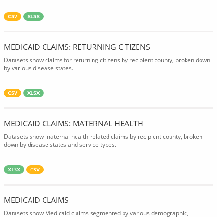
CSV
XLSX
MEDICAID CLAIMS: RETURNING CITIZENS
Datasets show claims for returning citizens by recipient county, broken down
by various disease states.
CSV
XLSX
MEDICAID CLAIMS: MATERNAL HEALTH
Datasets show maternal health-related claims by recipient county, broken
down by disease states and service types.
XLSX
CSV
MEDICAID CLAIMS
Datasets show Medicaid claims segmented by various demographic,