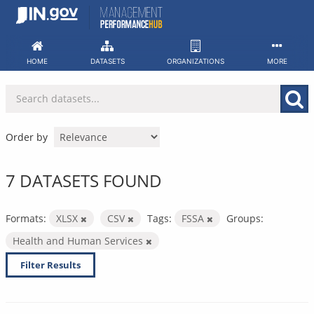
Skip
to
content
HOME
DATASETS
ORGANIZATIONS
MORE
Order by
7 DATASETS FOUND
Formats:
XLSX
CSV
Tags:
FSSA
Groups:
Health and Human Services
Filter Results