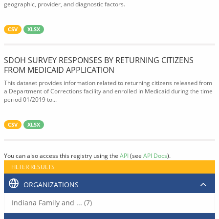
geographic, provider, and diagnostic factors.
CSV
XLSX
SDOH SURVEY RESPONSES BY RETURNING CITIZENS
FROM MEDICAID APPLICATION
This dataset provides information related to returning citizens released from
a Department of Corrections facility and enrolled in Medicaid during the time
period 01/2019 to...
CSV
XLSX
You can also access this registry using the
API
(see
API Docs
).
FILTER RESULTS
ORGANIZATIONS
Indiana Family and ... (7)