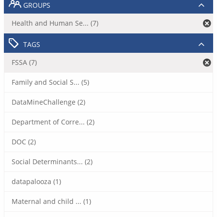
GROUPS
Health and Human Se... (7)
TAGS
FSSA (7)
Family and Social S... (5)
DataMineChallenge (2)
Department of Corre... (2)
DOC (2)
Social Determinants... (2)
datapalooza (1)
Maternal and child ... (1)