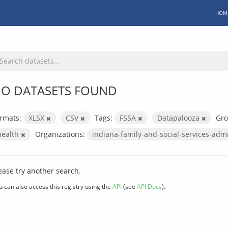
HOM
O DATASETS FOUND
rmats:
XLSX
CSV
Tags:
FSSA
Datapalooza
Gro
health
Organizations:
indiana-family-and-social-services-adm
ease try another search.
u can also access this registry using the
API
(see
API Docs
).