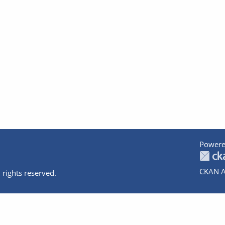
Powere
CKAN A
 rights reserved.