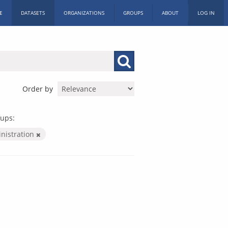
E
DATASETS
ORGANIZATIONS
GROUPS
ABOUT
LOG IN
Order by
ups:
inistration