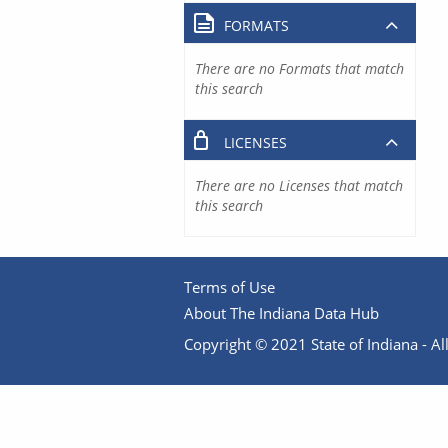
FORMATS
There are no Formats that match
this search
LICENSES
There are no Licenses that match
this search
Terms of Use
About The Indiana Data Hub
Copyright © 2021 State of Indiana - All