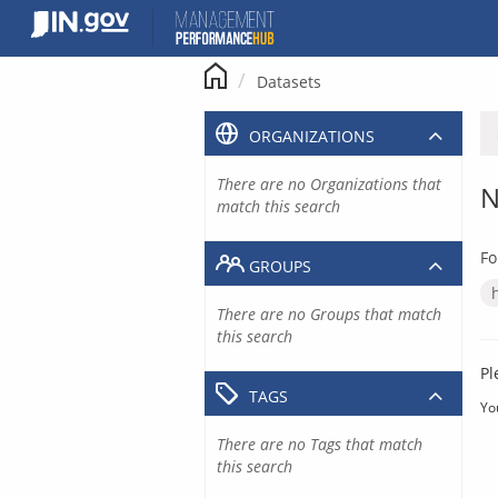
Skip
to
content
Datasets
ORGANIZATIONS
There are no Organizations that
N
match this search
Fo
GROUPS
There are no Groups that match
this search
Pl
TAGS
Yo
There are no Tags that match
this search