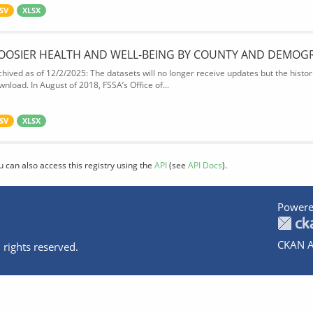
SV
XLSX
OOSIER HEALTH AND WELL-BEING BY COUNTY AND DEMOG
chived as of 12/2/2025: The datasets will no longer receive updates but the historic
wnload. In August of 2018, FSSA’s Office of...
SV
XLSX
u can also access this registry using the
API
(see
API Docs
).
Powere
CKAN A
 rights reserved.