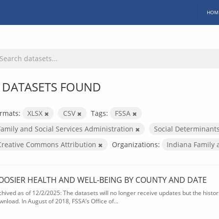
HOM
 DATASETS FOUND
rmats:
XLSX
CSV
Tags:
FSSA
Family and Social Services Administration
Social Determinant
Creative Commons Attribution
Organizations:
Indiana Family 
OOSIER HEALTH AND WELL-BEING BY COUNTY AND DATE
chived as of 12/2/2025: The datasets will no longer receive updates but the historic
wnload. In August of 2018, FSSA’s Office of...