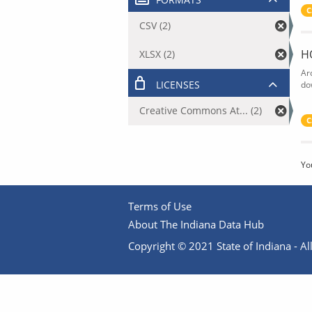
C
CSV (2)
H
XLSX (2)
Ar
LICENSES
do
Creative Commons At... (2)
C
Yo
Terms of Use
About The Indiana Data Hub
Copyright © 2021 State of Indiana - All