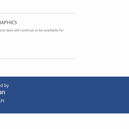
RAPHICS
al data will continue to be available for
d by
PI