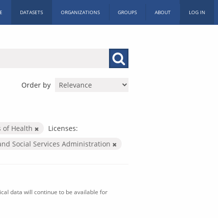
E
DATASETS
ORGANIZATIONS
GROUPS
ABOUT
LOG IN
Order by
s of Health
Licenses:
and Social Services Administration
al data will continue to be available for