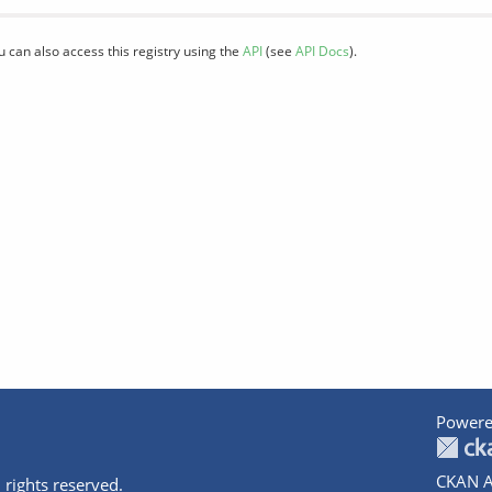
u can also access this registry using the
API
(see
API Docs
).
Powere
CKAN A
 rights reserved.