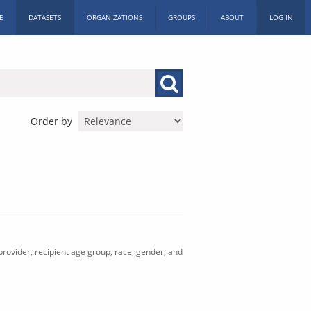
E
DATASETS
ORGANIZATIONS
GROUPS
ABOUT
LOG IN
Order by
rovider, recipient age group, race, gender, and