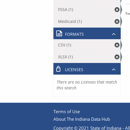
FSSA (1)
Yo
Medicaid (1)
FORMATS
CSV (1)
XLSX (1)
LICENSES
There are no Licenses that match
this search
Terms of Use
About The Indiana Data Hub
Copyright © 2021 State of Indiana - All