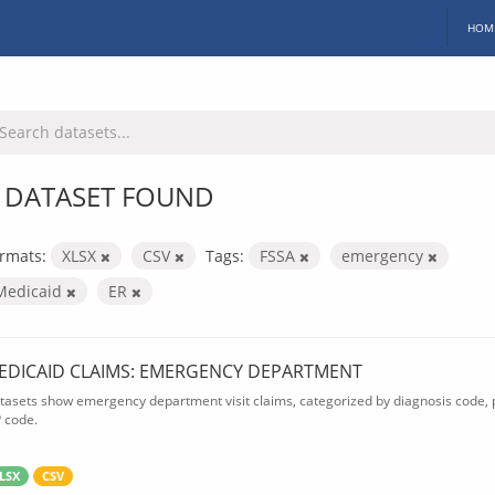
HOM
 DATASET FOUND
rmats:
XLSX
CSV
Tags:
FSSA
emergency
Medicaid
ER
EDICAID CLAIMS: EMERGENCY DEPARTMENT
tasets show emergency department visit claims, categorized by diagnosis code, p
P code.
LSX
CSV