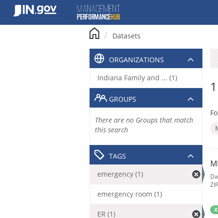
Skip
to
content
Datasets
ORGANIZATIONS
Indiana Family and ... (1)
1
GROUPS
Fo
There are no Groups that match
this search
TAGS
M
emergency (1)
Da
ZI
emergency room (1)
X
ER (1)