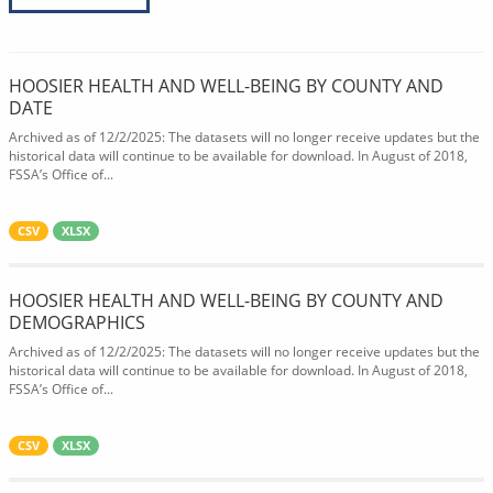
HOOSIER HEALTH AND WELL-BEING BY COUNTY AND
DATE
Archived as of 12/2/2025: The datasets will no longer receive updates but the
historical data will continue to be available for download. In August of 2018,
FSSA’s Office of...
CSV
XLSX
HOOSIER HEALTH AND WELL-BEING BY COUNTY AND
DEMOGRAPHICS
Archived as of 12/2/2025: The datasets will no longer receive updates but the
historical data will continue to be available for download. In August of 2018,
FSSA’s Office of...
CSV
XLSX