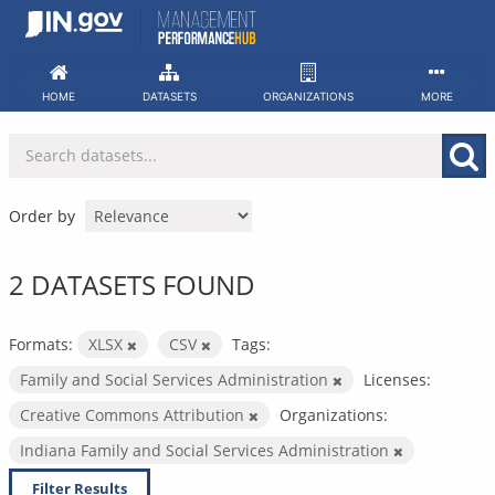
Skip
to
content
HOME
DATASETS
ORGANIZATIONS
MORE
Order by
2 DATASETS FOUND
Formats:
XLSX
CSV
Tags:
Family and Social Services Administration
Licenses:
Creative Commons Attribution
Organizations:
Indiana Family and Social Services Administration
Filter Results