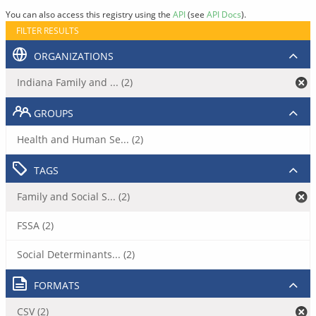
You can also access this registry using the
API
(see
API Docs
).
FILTER RESULTS
ORGANIZATIONS
Indiana Family and ... (2)
GROUPS
Health and Human Se... (2)
TAGS
Family and Social S... (2)
FSSA (2)
Social Determinants... (2)
FORMATS
CSV (2)