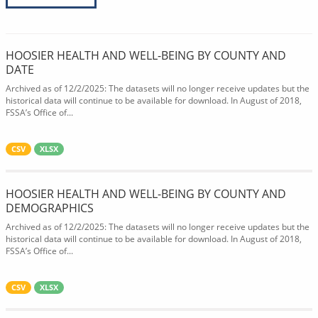
HOOSIER HEALTH AND WELL-BEING BY COUNTY AND
DATE
Archived as of 12/2/2025: The datasets will no longer receive updates but the
historical data will continue to be available for download. In August of 2018,
FSSA’s Office of...
CSV
XLSX
HOOSIER HEALTH AND WELL-BEING BY COUNTY AND
DEMOGRAPHICS
Archived as of 12/2/2025: The datasets will no longer receive updates but the
historical data will continue to be available for download. In August of 2018,
FSSA’s Office of...
CSV
XLSX