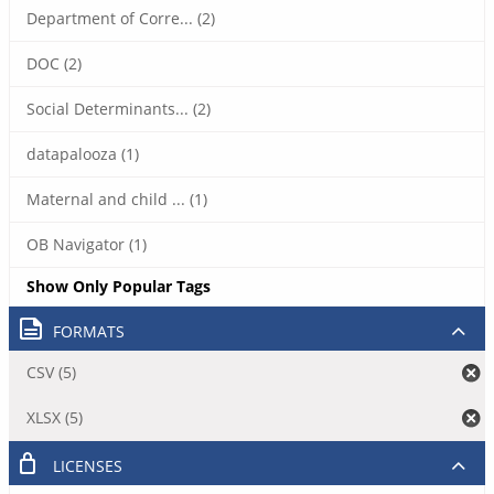
Department of Corre... (2)
DOC (2)
Social Determinants... (2)
datapalooza (1)
Maternal and child ... (1)
OB Navigator (1)
Show Only Popular Tags
FORMATS
CSV (5)
XLSX (5)
LICENSES