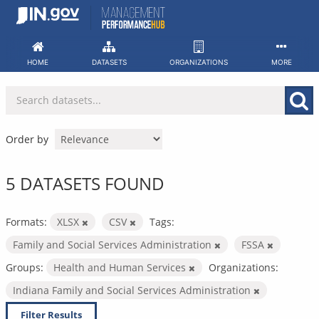
Skip
to
content
HOME
DATASETS
ORGANIZATIONS
MORE
Order by
5 DATASETS FOUND
Formats:
XLSX
CSV
Tags:
Family and Social Services Administration
FSSA
Groups:
Health and Human Services
Organizations:
Indiana Family and Social Services Administration
Filter Results