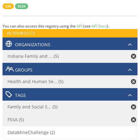
CSV
XLSX
You can also access this registry using the
API
(see
API Docs
).
FILTER RESULTS
ORGANIZATIONS
Indiana Family and ... (5)
GROUPS
Health and Human Se... (5)
TAGS
Family and Social S... (5)
FSSA (5)
DataMineChallenge (2)