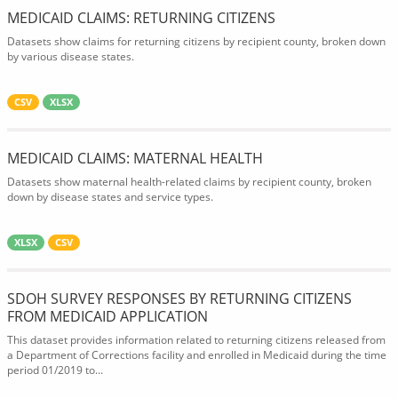
MEDICAID CLAIMS: RETURNING CITIZENS
Datasets show claims for returning citizens by recipient county, broken down
by various disease states.
CSV
XLSX
MEDICAID CLAIMS: MATERNAL HEALTH
Datasets show maternal health-related claims by recipient county, broken
down by disease states and service types.
XLSX
CSV
SDOH SURVEY RESPONSES BY RETURNING CITIZENS
FROM MEDICAID APPLICATION
This dataset provides information related to returning citizens released from
a Department of Corrections facility and enrolled in Medicaid during the time
period 01/2019 to...