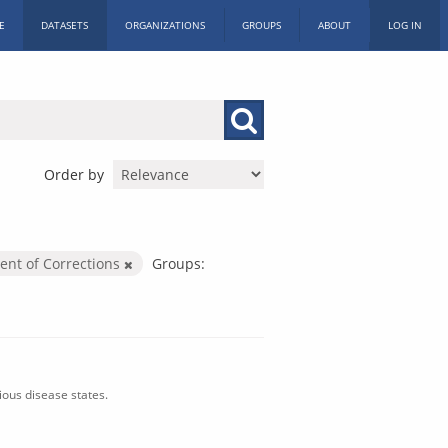
E
DATASETS
ORGANIZATIONS
GROUPS
ABOUT
LOG IN
Order by
nt of Corrections
Groups:
ious disease states.