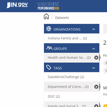
Skip
to
content
Datasets
ORGANIZATIONS
Indiana Family and ... (2)
2
GROUPS
Fo
Health and Human Se... (2)
TAGS
DataMineChallenge (2)
Department of Corre... (2)
M
Da
DOC (2)
Family and Social S... (2)
C