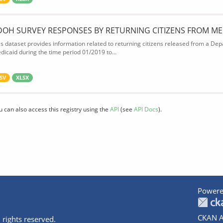
DOH SURVEY RESPONSES BY RETURNING CITIZENS FROM ME
is dataset provides information related to returning citizens released from a Depa
dicaid during the time period 01/2019 to...
SV
XLSX
u can also access this registry using the
API
(see
API Docs
).
Powere
CKAN A
 rights reserved.