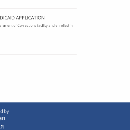
DICAID APPLICATION
rtment of Corrections facility and enrolled in
d by
PI