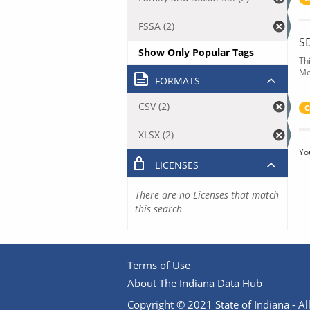
FSSA (2)
S
Show Only Popular Tags
Th
Me
FORMATS
CSV (2)
C
XLSX (2)
Yo
LICENSES
There are no Licenses that match
this search
Terms of Use
About The Indiana Data Hub
Copyright © 2021 State of Indiana - All