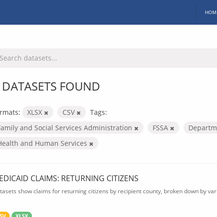
HOM
 DATASETS FOUND
rmats:
XLSX
CSV
Tags:
Family and Social Services Administration
FSSA
Departme
Health and Human Services
EDICAID CLAIMS: RETURNING CITIZENS
tasets show claims for returning citizens by recipient county, broken down by var
SV
XLSX