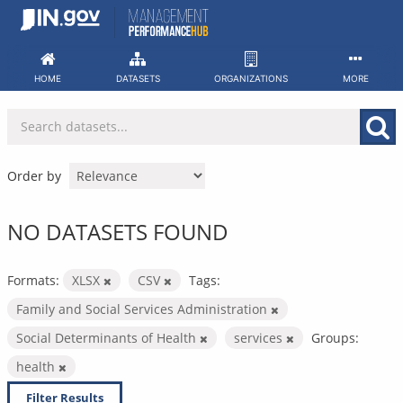
Skip
to
content
HOME
DATASETS
ORGANIZATIONS
MORE
Order by
NO DATASETS FOUND
Formats:
XLSX
CSV
Tags:
Family and Social Services Administration
Social Determinants of Health
services
Groups:
health
Filter Results