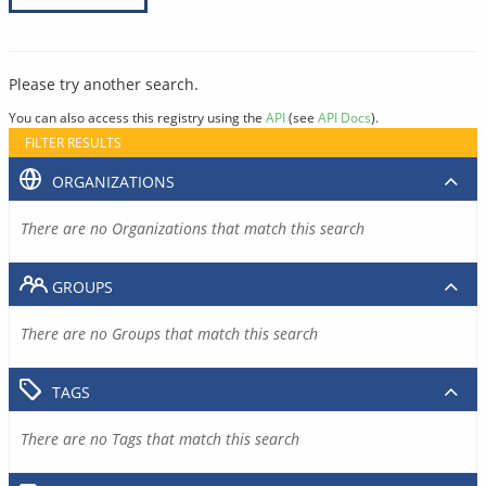
Please try another search.
You can also access this registry using the
API
(see
API Docs
).
FILTER RESULTS
ORGANIZATIONS
There are no Organizations that match this search
GROUPS
There are no Groups that match this search
TAGS
There are no Tags that match this search