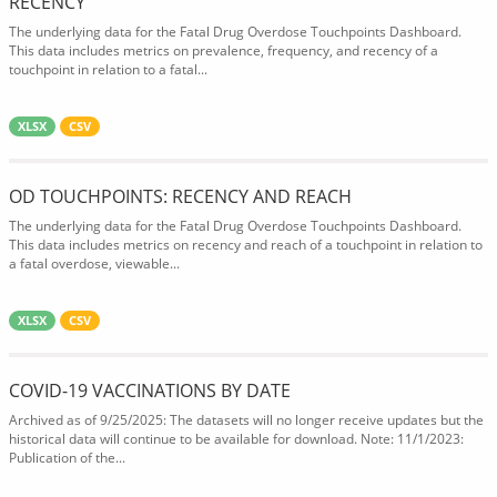
RECENCY
The underlying data for the Fatal Drug Overdose Touchpoints Dashboard.
This data includes metrics on prevalence, frequency, and recency of a
touchpoint in relation to a fatal...
XLSX
CSV
OD TOUCHPOINTS: RECENCY AND REACH
The underlying data for the Fatal Drug Overdose Touchpoints Dashboard.
This data includes metrics on recency and reach of a touchpoint in relation to
a fatal overdose, viewable...
XLSX
CSV
COVID-19 VACCINATIONS BY DATE
Archived as of 9/25/2025: The datasets will no longer receive updates but the
historical data will continue to be available for download. Note: 11/1/2023:
Publication of the...