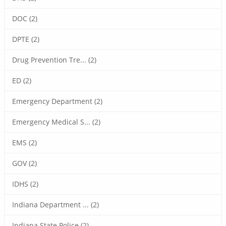
DOC (2)
DPTE (2)
Drug Prevention Tre... (2)
ED (2)
Emergency Department (2)
Emergency Medical S... (2)
EMS (2)
GOV (2)
IDHS (2)
Indiana Department ... (2)
Indiana State Police (2)