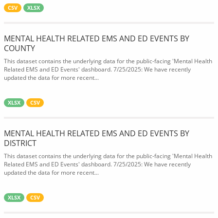
CSV
XLSX
MENTAL HEALTH RELATED EMS AND ED EVENTS BY
COUNTY
This dataset contains the underlying data for the public-facing 'Mental Health
Related EMS and ED Events' dashboard. 7/25/2025: We have recently
updated the data for more recent...
XLSX
CSV
MENTAL HEALTH RELATED EMS AND ED EVENTS BY
DISTRICT
This dataset contains the underlying data for the public-facing 'Mental Health
Related EMS and ED Events' dashboard. 7/25/2025: We have recently
updated the data for more recent...
XLSX
CSV