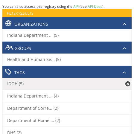
You can also access this registry using the
API
(see
API Docs
).
FILTER RESULTS
ORGANIZATIONS
Indiana Department ... (5)
GROUPS
Health and Human Se... (5)
TAGS
IDOH (5)
Indiana Department ... (4)
Department of Corre... (2)
Department of Homel... (2)
DHS (2)