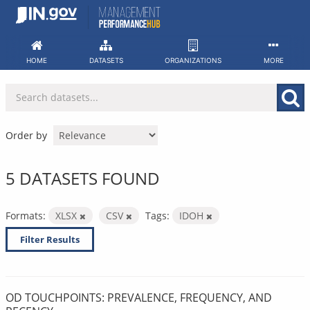
Skip
to
content
HOME
DATASETS
ORGANIZATIONS
MORE
Order by
5 DATASETS FOUND
Formats:
XLSX
CSV
Tags:
IDOH
Filter Results
OD TOUCHPOINTS: PREVALENCE, FREQUENCY, AND