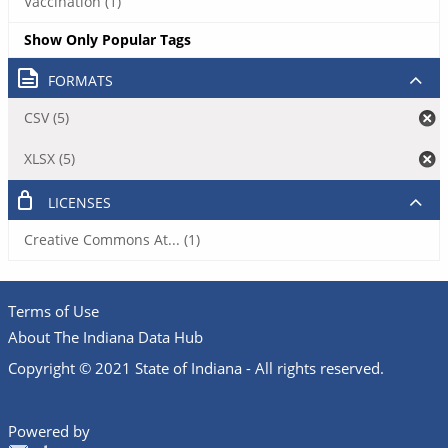
Vaccination (1)
Show Only Popular Tags
FORMATS
CSV (5)
XLSX (5)
LICENSES
Creative Commons At... (1)
Terms of Use
About The Indiana Data Hub
Copyright © 2021 State of Indiana - All rights reserved.
Powered by