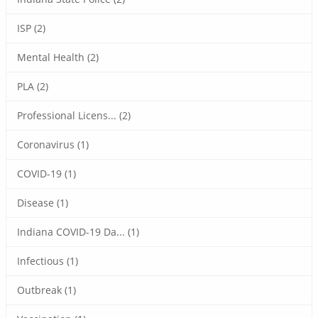
ISP (2)
Mental Health (2)
PLA (2)
Professional Licens... (2)
Coronavirus (1)
COVID-19 (1)
Disease (1)
Indiana COVID-19 Da... (1)
Infectious (1)
Outbreak (1)