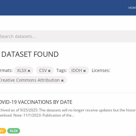
HOM
 DATASET FOUND
rmats:
XLSX
CSV
Tags:
IDOH
Licenses:
Creative Commons Attribution
OVID-19 VACCINATIONS BY DATE
chived as of 9/25/2025: The datasets will no longer receive updates but the historic
wnload. Note: 11/1/2023: Publication of the...
SV
XLSX