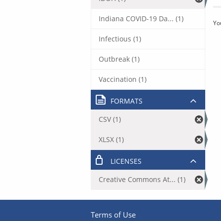
Indiana COVID-19 Da... (1)
Yo
Infectious (1)
Outbreak (1)
Vaccination (1)
FORMATS
CSV (1)
XLSX (1)
LICENSES
Creative Commons At... (1)
Terms of Use