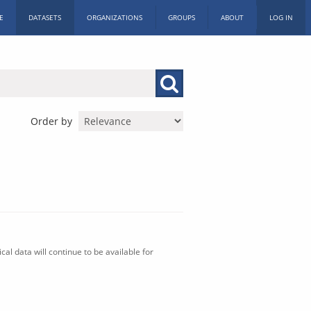
E
DATASETS
ORGANIZATIONS
GROUPS
ABOUT
LOG IN
Order by
al data will continue to be available for