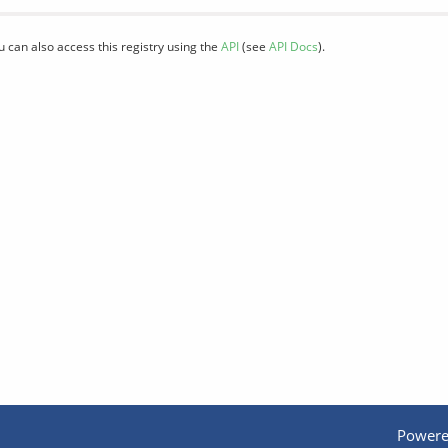
u can also access this registry using the
API
(see
API Docs
).
Powere