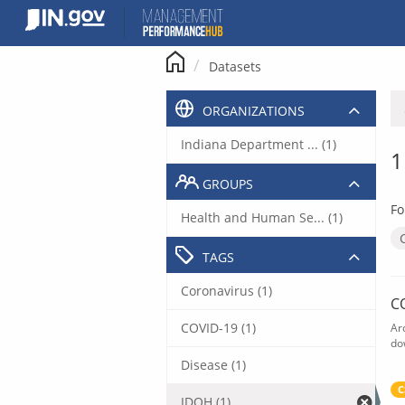
Skip
to
content
Datasets
ORGANIZATIONS
Indiana Department ... (1)
1
GROUPS
Fo
Health and Human Se... (1)
TAGS
Coronavirus (1)
C
COVID-19 (1)
Ar
do
Disease (1)
C
IDOH (1)