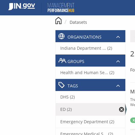
Skip
to
content
Datasets
ORGANIZATIONS
Indiana Department ... (2)
2
GROUPS
Fo
Health and Human Se... (2)
TAGS
M
DHS (2)
Th
We
ED (2)
X
Emergency Department (2)
Emergency Medical S... (2)