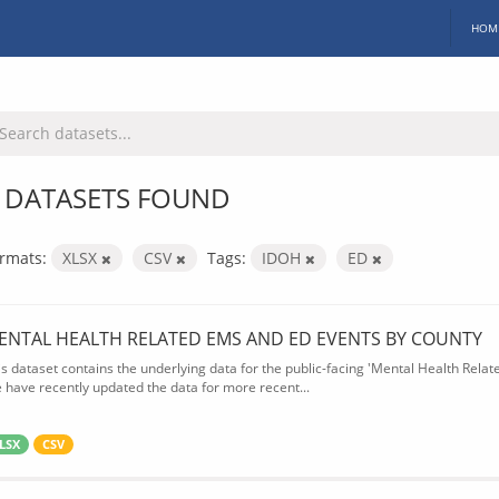
HOM
 DATASETS FOUND
rmats:
XLSX
CSV
Tags:
IDOH
ED
ENTAL HEALTH RELATED EMS AND ED EVENTS BY COUNTY
is dataset contains the underlying data for the public-facing 'Mental Health Rel
 have recently updated the data for more recent...
LSX
CSV