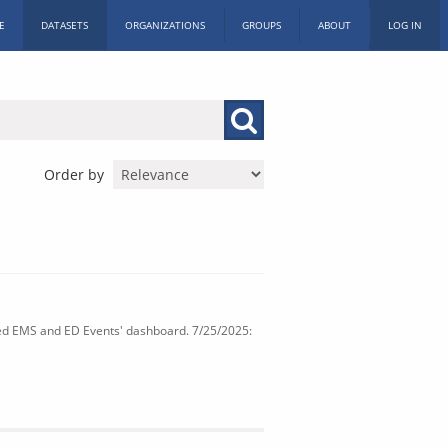
E
DATASETS
ORGANIZATIONS
GROUPS
ABOUT
LOG IN
Order by
ated EMS and ED Events' dashboard. 7/25/2025: