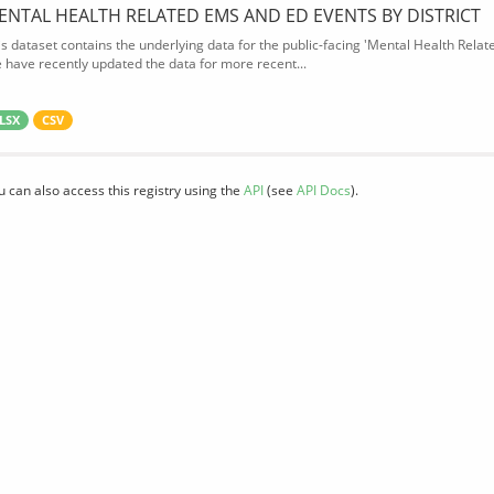
ENTAL HEALTH RELATED EMS AND ED EVENTS BY DISTRICT
is dataset contains the underlying data for the public-facing 'Mental Health Rel
 have recently updated the data for more recent...
LSX
CSV
u can also access this registry using the
API
(see
API Docs
).