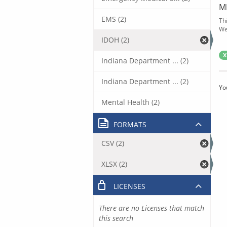
M
EMS (2)
Th
We
IDOH (2)
X
Indiana Department ... (2)
Indiana Department ... (2)
Yo
Mental Health (2)
FORMATS
CSV (2)
XLSX (2)
LICENSES
There are no Licenses that match
this search