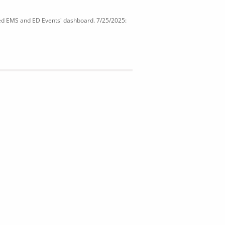
ated EMS and ED Events' dashboard. 7/25/2025: